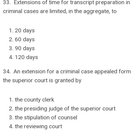
33. Extensions of time for transcript preparation in
criminal cases are limited, in the aggregate, to
20 days
60 days
90 days
120 days
34. An extension for a criminal case appealed form
the superior court is granted by
the county clerk
the presiding judge of the superior court
the stipulation of counsel
the reviewing court