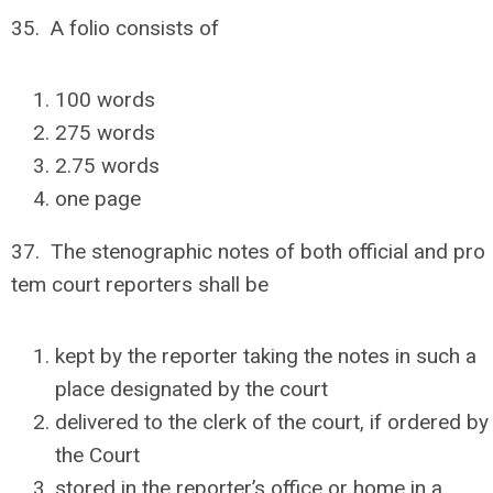
35. A folio consists of
100 words
275 words
2.75 words
one page
37. The stenographic notes of both official and pro
tem court reporters shall be
kept by the reporter taking the notes in such a
place designated by the court
delivered to the clerk of the court, if ordered by
the Court
stored in the reporter’s office or home in a