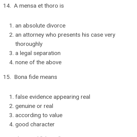
14. A mensa et thoro is
an absolute divorce
an attorney who presents his case very
thoroughly
a legal separation
none of the above
15. Bona fide means
false evidence appearing real
genuine or real
according to value
good character