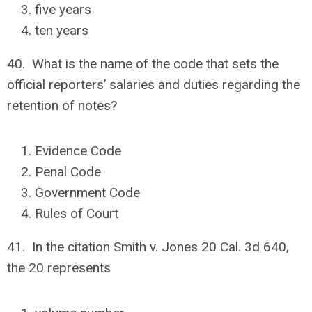
five years
ten years
40. What is the name of the code that sets the
official reporters’ salaries and duties regarding the
retention of notes?
Evidence Code
Penal Code
Government Code
Rules of Court
41. In the citation Smith v. Jones 20 Cal. 3d 640,
the 20 represents