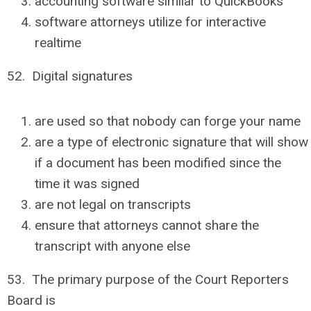
accounting software similar to QuickBooks
software attorneys utilize for interactive
realtime
52. Digital signatures
are used so that nobody can forge your name
are a type of electronic signature that will show
if a document has been modified since the
time it was signed
are not legal on transcripts
ensure that attorneys cannot share the
transcript with anyone else
53. The primary purpose of the Court Reporters
Board is