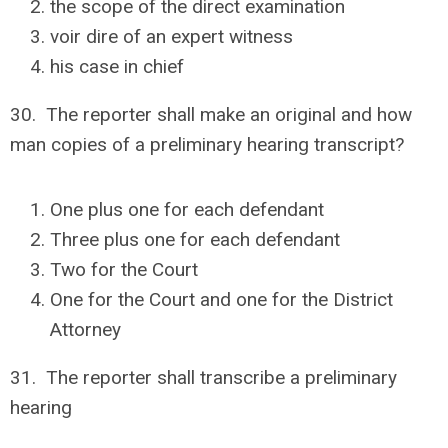
the scope of the direct examination
voir dire of an expert witness
his case in chief
30. The reporter shall make an original and how
man copies of a preliminary hearing transcript?
One plus one for each defendant
Three plus one for each defendant
Two for the Court
One for the Court and one for the District
Attorney
31. The reporter shall transcribe a preliminary
hearing