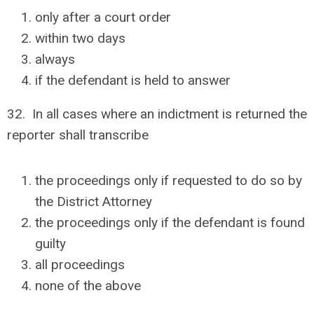
only after a court order
within two days
always
if the defendant is held to answer
32. In all cases where an indictment is returned the
reporter shall transcribe
the proceedings only if requested to do so by
the District Attorney
the proceedings only if the defendant is found
guilty
all proceedings
none of the above