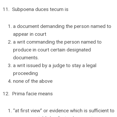
11. Subpoena duces tecum is
a document demanding the person named to
appear in court
a writ commanding the person named to
produce in court certain designated
documents.
a writ issued by a judge to stay a legal
proceeding
none of the above
12. Prima facie means
“at first view” or evidence which is sufficient to