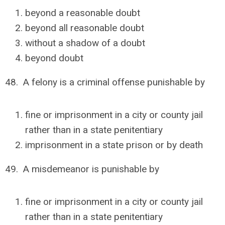
beyond a reasonable doubt
beyond all reasonable doubt
without a shadow of a doubt
beyond doubt
48. A felony is a criminal offense punishable by
fine or imprisonment in a city or county jail
rather than in a state penitentiary
imprisonment in a state prison or by death
49. A misdemeanor is punishable by
fine or imprisonment in a city or county jail
rather than in a state penitentiary