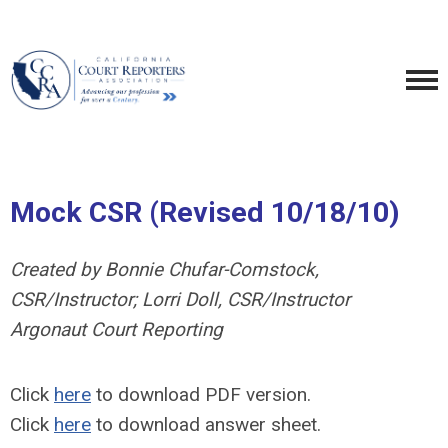
Mock CSR (Revised 10/18/10)
Created by Bonnie Chufar-Comstock,
CSR/Instructor; Lorri Doll, CSR/Instructor
Argonaut Court Reporting
Click
here
to download PDF version.
Click
here
to download answer sheet.