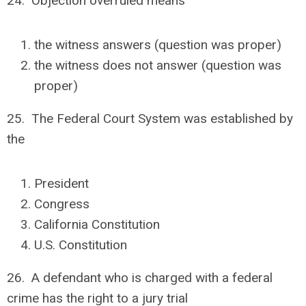
24. Objection overruled means
the witness answers (question was proper)
the witness does not answer (question was
proper)
25. The Federal Court System was established by
the
President
Congress
California Constitution
U.S. Constitution
26. A defendant who is charged with a federal
crime has the right to a jury trial