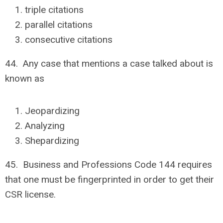
triple citations
parallel citations
consecutive citations
44. Any case that mentions a case talked about is
known as
Jeopardizing
Analyzing
Shepardizing
45. Business and Professions Code 144 requires
that one must be fingerprinted in order to get their
CSR license.