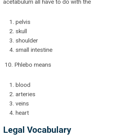
acetabulum all have to do with the
pelvis
skull
shoulder
small intestine
10. Phlebo means
blood
arteries
veins
heart
Legal Vocabulary