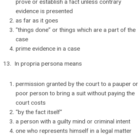
prove or establish a fact unless contrary
evidence is presented
as far as it goes
“things done” or things which are a part of the
case
prime evidence in a case
13. In propria persona means
permission granted by the court to a pauper or
poor person to bring a suit without paying the
court costs
“by the fact itself”
a person with a guilty mind or criminal intent
one who represents himself in a legal matter