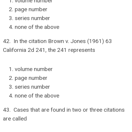
volume number
page number
series number
none of the above
42. In the citation Brown v. Jones (1961) 63
California 2d 241, the 241 represents
volume number
page number
series number
none of the above
43. Cases that are found in two or three citations
are called