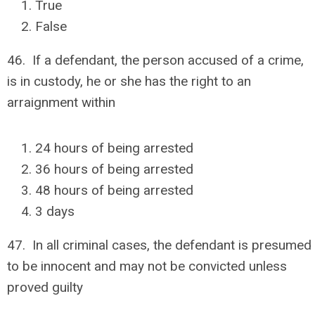
True
False
46. If a defendant, the person accused of a crime,
is in custody, he or she has the right to an
arraignment within
24 hours of being arrested
36 hours of being arrested
48 hours of being arrested
3 days
47. In all criminal cases, the defendant is presumed
to be innocent and may not be convicted unless
proved guilty