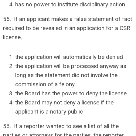
has no power to institute disciplinary action
55. If an applicant makes a false statement of fact
required to be revealed in an application for a CSR
license,
the application will automatically be denied
the application will be processed anyway as
long as the statement did not involve the
commission of a felony
the Board has the power to deny the license
the Board may not deny a license if the
applicant is a notary public
56. If a reporter wanted to see a list of all the
parties or attorneys for the parties, the reporter