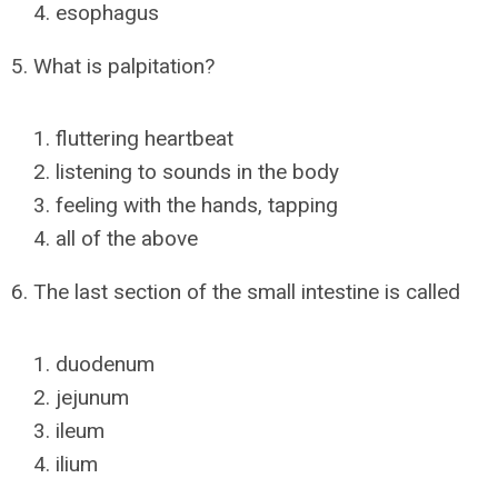
esophagus
5. What is palpitation?
fluttering heartbeat
listening to sounds in the body
feeling with the hands, tapping
all of the above
6. The last section of the small intestine is called
duodenum
jejunum
ileum
ilium