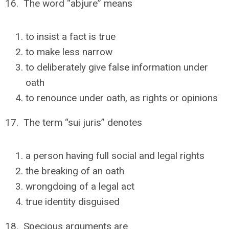
16. The word “abjure” means
to insist a fact is true
to make less narrow
to deliberately give false information under
oath
to renounce under oath, as rights or opinions
17. The term “sui juris” denotes
a person having full social and legal rights
the breaking of an oath
wrongdoing of a legal act
true identity disguised
18. Specious arguments are