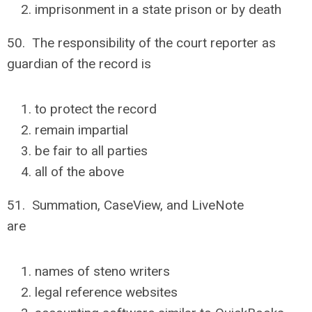
imprisonment in a state prison or by death
50. The responsibility of the court reporter as
guardian of the record is
to protect the record
remain impartial
be fair to all parties
all of the above
51. Summation, CaseView, and LiveNote
are
names of steno writers
legal reference websites