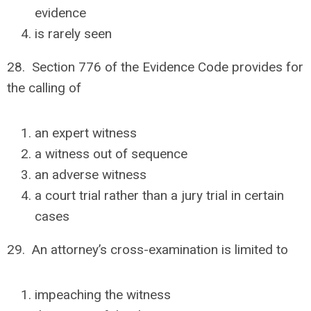
evidence
is rarely seen
28. Section 776 of the Evidence Code provides for
the calling of
an expert witness
a witness out of sequence
an adverse witness
a court trial rather than a jury trial in certain
cases
29. An attorney’s cross-examination is limited to
impeaching the witness