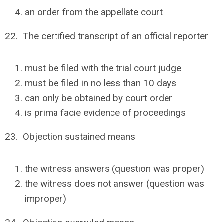
an order from the appellate court
22. The certified transcript of an official reporter
must be filed with the trial court judge
must be filed in no less than 10 days
can only be obtained by court order
is prima facie evidence of proceedings
23. Objection sustained means
the witness answers (question was proper)
the witness does not answer (question was
improper)