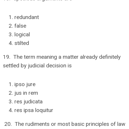
redundant
false
logical
stilted
19. The term meaning a matter already definitely
settled by judicial decision is
ipso jure
jus in rem
res judicata
res ipsa loquitur
20. The rudiments or most basic principles of law