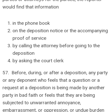
would find that information
in the phone book
on the deposition notice or the accompanying
proof of service
by calling the attorney before going to the
deposition
by asking the court clerk
57. Before, during, or after a deposition, any party
or any deponent who feels that a question or a
request at a deposition is being made by another
party in bad faith or feels that they are being
subjected to unwarranted annoyance,
embarrassment, or oppression, or undue burden