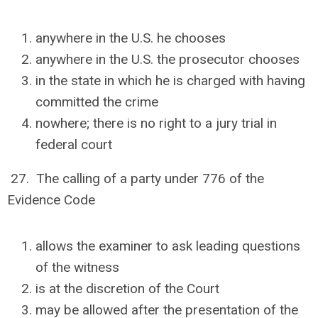
anywhere in the U.S. he chooses
anywhere in the U.S. the prosecutor chooses
in the state in which he is charged with having
committed the crime
nowhere; there is no right to a jury trial in
federal court
27. The calling of a party under 776 of the
Evidence Code
allows the examiner to ask leading questions
of the witness
is at the discretion of the Court
may be allowed after the presentation of the