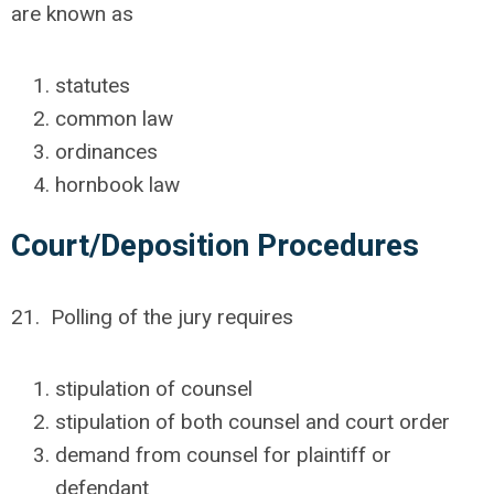
are known as
statutes
common law
ordinances
hornbook law
Court/Deposition Procedures
21. Polling of the jury requires
stipulation of counsel
stipulation of both counsel and court order
demand from counsel for plaintiff or
defendant