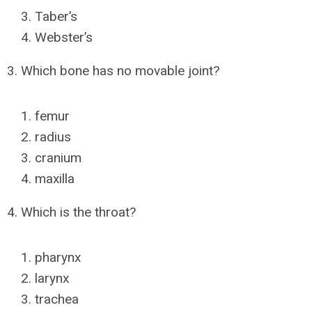
Taber’s
Webster’s
3. Which bone has no movable joint?
femur
radius
cranium
maxilla
4. Which is the throat?
pharynx
larynx
trachea