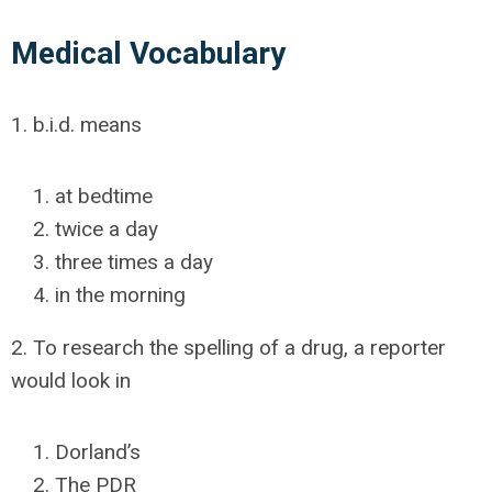
Medical Vocabulary
1. b.i.d. means
at bedtime
twice a day
three times a day
in the morning
2. To research the spelling of a drug, a reporter
would look in
Dorland’s
The PDR