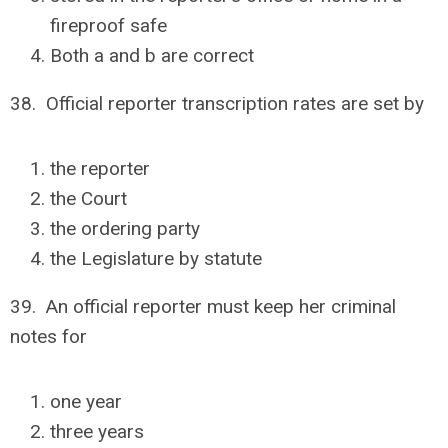
fireproof safe
Both a and b are correct
38. Official reporter transcription rates are set by
the reporter
the Court
the ordering party
the Legislature by statute
39. An official reporter must keep her criminal
notes for
one year
three years