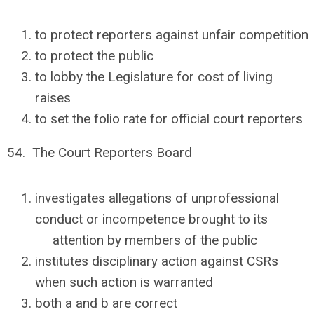
to protect reporters against unfair competition
to protect the public
to lobby the Legislature for cost of living
raises
to set the folio rate for official court reporters
54. The Court Reporters Board
investigates allegations of unprofessional
conduct or incompetence brought to its
attention by members of the public
institutes disciplinary action against CSRs
when such action is warranted
both a and b are correct