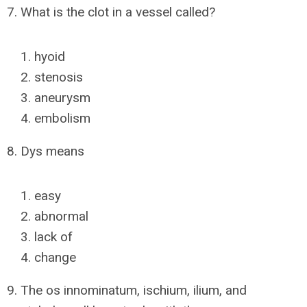
7. What is the clot in a vessel called?
hyoid
stenosis
aneurysm
embolism
8. Dys means
easy
abnormal
lack of
change
9. The os innominatum, ischium, ilium, and