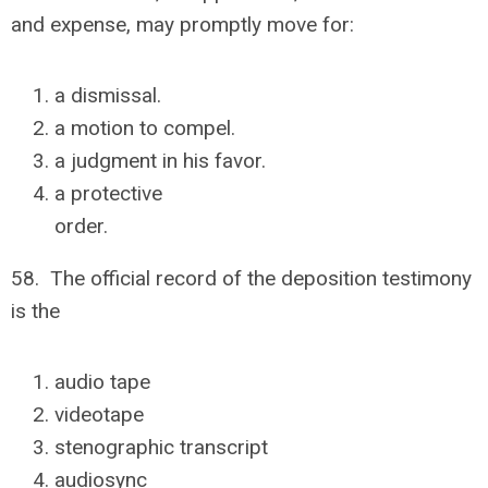
and expense, may promptly move for:
a dismissal.
a motion to compel.
a judgment in his favor.
a protective
order.
58. The official record of the deposition testimony
is the
audio tape
videotape
stenographic transcript
audiosync