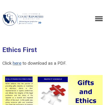
Ethics First
Click
here
to download as a PDF.