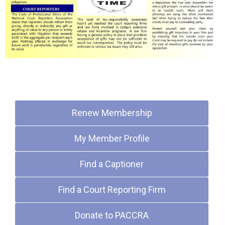
Quick Links
Renew Membership
My Member Profile
Find a Captioner
Find a Court Reporting Firm
Donate to PACCRA