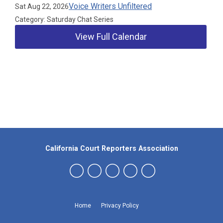
Voice Writers Unfiltered
Sat Aug 22, 2026
Category: Saturday Chat Series
View Full Calendar
Our Partners
California Court Reporters Association
Home
Privacy Policy