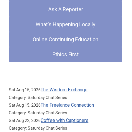
Ask A Reporter
What's Happening Locally
Online Continuing Education
Ethics First
Upcoming Events
The Wisdom Exchange
Sat Aug 15, 2026
Category: Saturday Chat Series
The Freelance Connection
Sat Aug 15, 2026
Category: Saturday Chat Series
Coffee with Captioners
Sat Aug 22, 2026
Category: Saturday Chat Series