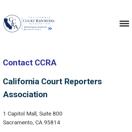
Contact CCRA
California Court Reporters
Association
1 Capitol Mall, Suite 800
Sacramento, CA 95814