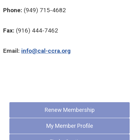
Phone:
(949) 715-4682
Fax:
(916) 444-7462
Email:
info@cal-ccra.org
Quick Links
Renew Membership
My Member Profile