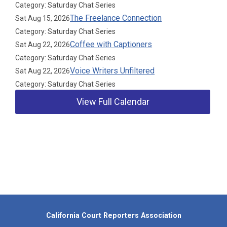
Category: Saturday Chat Series
The Freelance Connection
Sat Aug 15, 2026
Category: Saturday Chat Series
Coffee with Captioners
Sat Aug 22, 2026
Category: Saturday Chat Series
Voice Writers Unfiltered
Sat Aug 22, 2026
Category: Saturday Chat Series
View Full Calendar
Our Partners
California Court Reporters Association