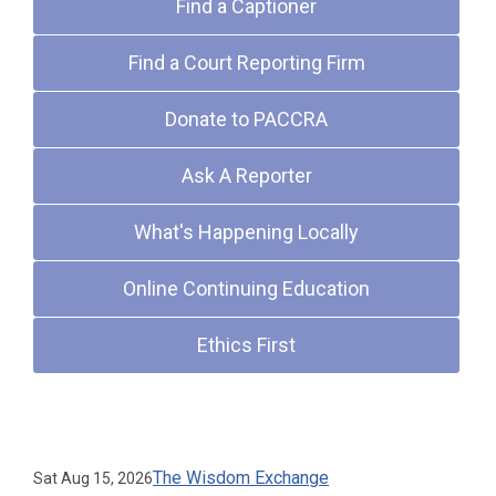
Find a Captioner
Find a Court Reporting Firm
Donate to PACCRA
Ask A Reporter
What's Happening Locally
Online Continuing Education
Ethics First
Upcoming Events
The Wisdom Exchange
Sat Aug 15, 2026