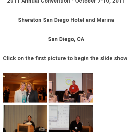
2011 Annual Convention - October 7-10, 2011
Sheraton San Diego Hotel and Marina
San Diego, CA
Click on the first picture to begin the slide show