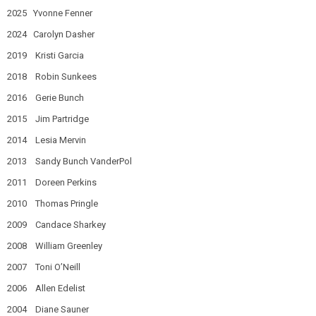
2025 Yvonne Fenner
2024 Carolyn Dasher
2019 Kristi Garcia
2018 Robin Sunkees
2016 Gerie Bunch
2015 Jim Partridge
2014 Lesia Mervin
2013 Sandy Bunch VanderPol
2011 Doreen Perkins
2010 Thomas Pringle
2009 Candace Sharkey
2008 William Greenley
2007 Toni O’Neill
2006 Allen Edelist
2004 Diane Sauner