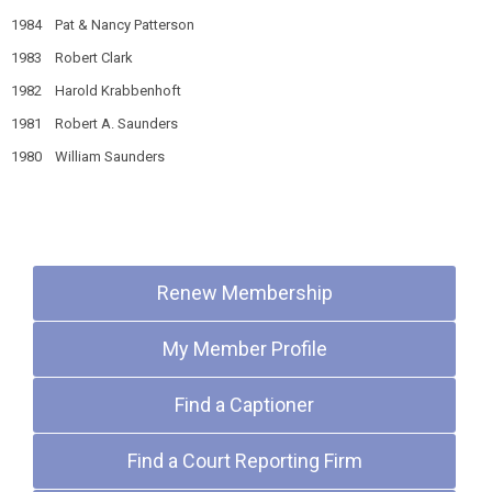
1984 Pat & Nancy Patterson
1983 Robert Clark
1982 Harold Krabbenhoft
1981 Robert A. Saunders
1980 William Saunders
Quick Links
Renew Membership
My Member Profile
Find a Captioner
Find a Court Reporting Firm