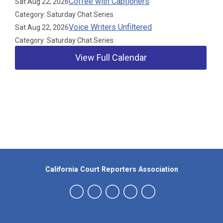
Coffee with Captioners
Sat Aug 22, 2026
Category: Saturday Chat Series
Voice Writers Unfiltered
Sat Aug 22, 2026
Category: Saturday Chat Series
View Full Calendar
Our Partners
California Court Reporters Association