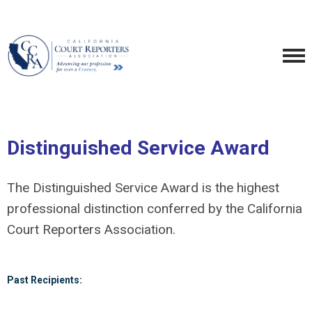
Distinguished Service Award
The Distinguished Service Award is the highest
professional distinction conferred by the California
Court Reporters Association.
Past Recipients: