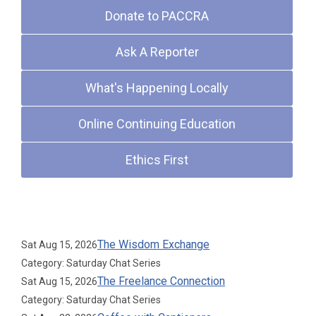
Donate to PACCRA
Ask A Reporter
What's Happening Locally
Online Continuing Education
Ethics First
Upcoming Events
The Wisdom Exchange
Sat Aug 15, 2026
Category: Saturday Chat Series
The Freelance Connection
Sat Aug 15, 2026
Category: Saturday Chat Series