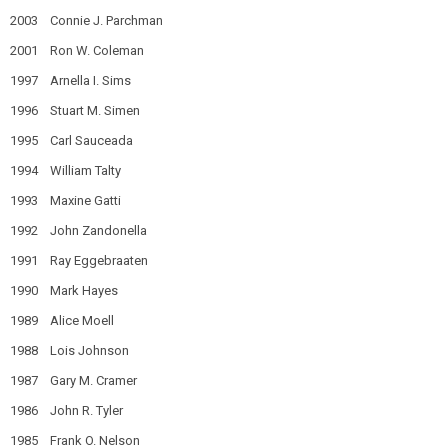
2003 Connie J. Parchman
2001 Ron W. Coleman
1997 Arnella I. Sims
1996 Stuart M. Simen
1995 Carl Sauceada
1994 William Talty
1993 Maxine Gatti
1992 John Zandonella
1991 Ray Eggebraaten
1990 Mark Hayes
1989 Alice Moell
1988 Lois Johnson
1987 Gary M. Cramer
1986 John R. Tyler
1985 Frank O. Nelson