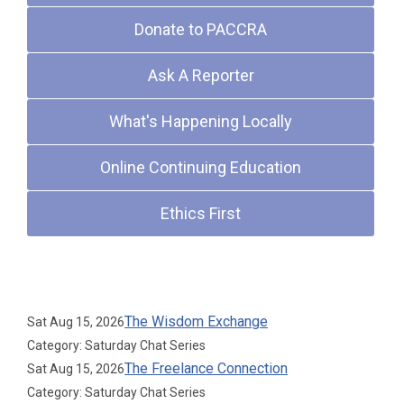
Donate to PACCRA
Ask A Reporter
What's Happening Locally
Online Continuing Education
Ethics First
Upcoming Events
The Wisdom Exchange
Sat Aug 15, 2026
Category: Saturday Chat Series
The Freelance Connection
Sat Aug 15, 2026
Category: Saturday Chat Series