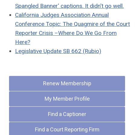
Spangled Banner' captions. It didn't go well.
California Judges Association Annual
Conference Topic:
The Quagmire of the Court
Reporter Crisis –
Where Do We Go From
Here?
Legislative Update SB 662 (Rubio)
Quick Links
Renew Membership
My Member Profile
Find a Captioner
Find a Court Reporting Firm