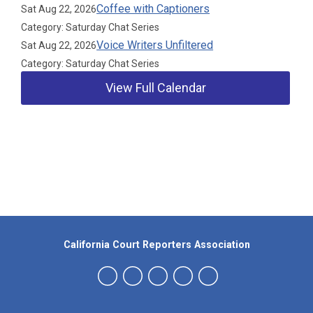
Coffee with Captioners
Sat Aug 22, 2026
Category: Saturday Chat Series
Voice Writers Unfiltered
Sat Aug 22, 2026
Category: Saturday Chat Series
View Full Calendar
Our Partners
California Court Reporters Association