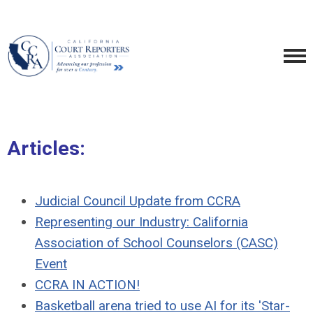
Articles:
Judicial Council Update from CCRA
Representing
our Industry:
California
Association of School Counselors (CASC)
Event
CCRA IN ACTION!
Basketball arena tried to use AI for its 'Star-