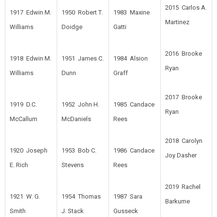
2015 Carlos A.
1917 Edwin M.
1950 Robert T.
1983 Maxine
Martinez
Williams
Doidge
Gatti
2016 Brooke
1918 Edwin M.
1951 James C.
1984 Alsion
Ryan
Williams
Dunn
Graff
2017 Brooke
1919 D.C.
1952 John H.
1985 Candace
Ryan
McCallum
McDaniels
Rees
2018 Carolyn
1920 Joseph
1953 Bob C.
1986 Candace
Joy Dasher
E. Rich
Stevens
Rees
2019 Rachel
1921 W. G.
1954 Thomas
1987 Sara
Barkume
Smith
J. Stack
Gusseck