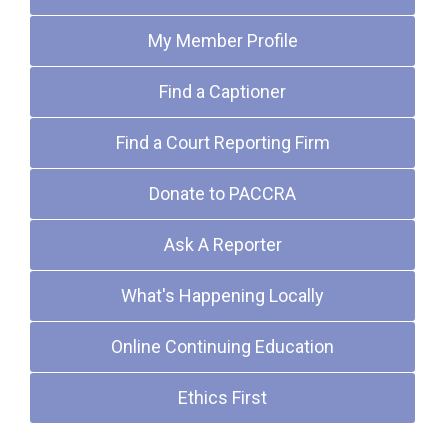
My Member Profile
Find a Captioner
Find a Court Reporting Firm
Donate to PACCRA
Ask A Reporter
What's Happening Locally
Online Continuing Education
Ethics First