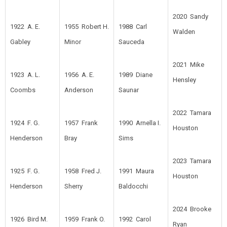
2020 Sandy
1922 A. E.
1955 Robert H.
1988 Carl
Walden
Gabley
Minor
Sauceda
2021 Mike
1923 A. L.
1956 A. E.
1989 Diane
Hensley
Coombs
Anderson
Saunar
2022 Tamara
1924 F. G.
1957 Frank
1990 Arnella I.
Houston
Henderson
Bray
Sims
2023 Tamara
1925 F. G.
1958 Fred J.
1991 Maura
Houston
Henderson
Sherry
Baldocchi
2024 Brooke
1926 Bird M.
1959 Frank O.
1992 Carol
Ryan