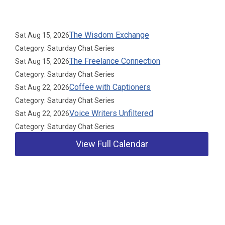
Upcoming Events
The Wisdom Exchange
Sat Aug 15, 2026
Category: Saturday Chat Series
The Freelance Connection
Sat Aug 15, 2026
Category: Saturday Chat Series
Coffee with Captioners
Sat Aug 22, 2026
Category: Saturday Chat Series
Voice Writers Unfiltered
Sat Aug 22, 2026
Category: Saturday Chat Series
View Full Calendar
Our Partners