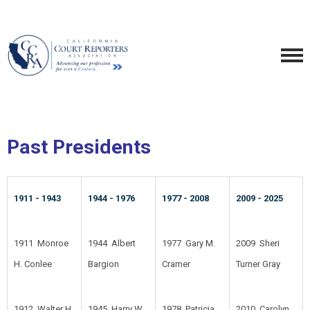
Past Presidents
1911 - 1943
1944 - 1976
1977 - 2008
2009 - 2025
1911 Monroe
1944 Albert
1977 Gary M.
2009 Sheri
H. Conlee
Bargion
Cramer
Turner Gray
1912 Walter H.
1945 Harry W.
1978 Patricia
2010 Carolyn