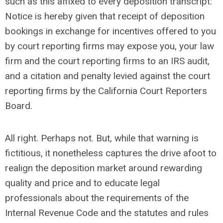
such as this affixed to every deposition transcript:
Notice is hereby given that receipt of deposition
bookings in exchange for incentives offered to you
by court reporting firms may expose you, your law
firm and the court reporting firms to an IRS audit,
and a citation and penalty levied against the court
reporting firms by the California Court Reporters
Board.
All right. Perhaps not. But, while that warning is
fictitious, it nonetheless captures the drive afoot to
realign the deposition market around rewarding
quality and price and to educate legal
professionals about the requirements of the
Internal Revenue Code and the statutes and rules