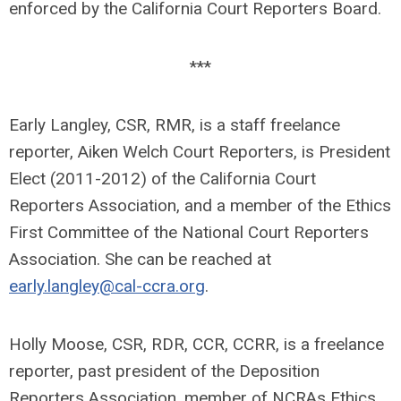
enforced by the California Court Reporters Board.
***
Early Langley, CSR, RMR, is a staff freelance
reporter, Aiken Welch Court Reporters, is President
Elect (2011-2012) of the California Court
Reporters Association, and a member of the Ethics
First Committee of the National Court Reporters
Association. She can be reached at
early.langley@cal-ccra.org
.
Holly Moose, CSR, RDR, CCR, CCRR, is a freelance
reporter, past president of the Deposition
Reporters Association, member of NCRAs Ethics