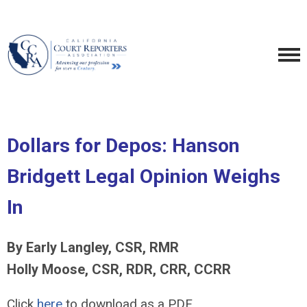
Dollars for Depos: Hanson
Bridgett Legal Opinion Weighs
In
By Early Langley, CSR, RMR
Holly Moose, CSR, RDR, CRR, CCRR
Click
here
to download as a PDF.