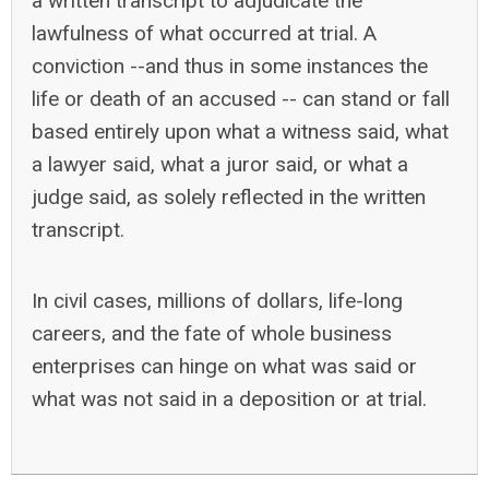
a written transcript to adjudicate the
lawfulness of what occurred at trial. A
conviction --and thus in some instances the
life or death of an accused -- can stand or fall
based entirely upon what a witness said, what
a lawyer said, what a juror said, or what a
judge said, as solely reflected in the written
transcript.
In civil cases, millions of dollars, life-long
careers, and the fate of whole business
enterprises can hinge on what was said or
what was not said in a deposition or at trial.