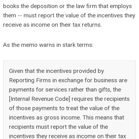
books the deposition or the law firm that employs
them -- must report the value of the incentives they
receive as income on their tax returns.
As the memo warns in stark terms:
Given that the incentives provided by
Reporting Firms in exchange for business are
payments for services rather than gifts, the
[Internal Revenue Code] requires the recipients
of those payments to treat the value of the
incentives as gross income. This means that
recipients must report the value of the
incentives they receive as income on their tax