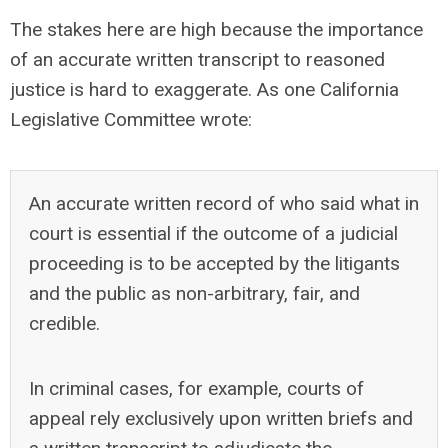
The stakes here are high because the importance
of an accurate written transcript to reasoned
justice is hard to exaggerate. As one California
Legislative Committee wrote:
An accurate written record of who said what in
court is essential if the outcome of a judicial
proceeding is to be accepted by the litigants
and the public as non-arbitrary, fair, and
credible.
In criminal cases, for example, courts of
appeal rely exclusively upon written briefs and