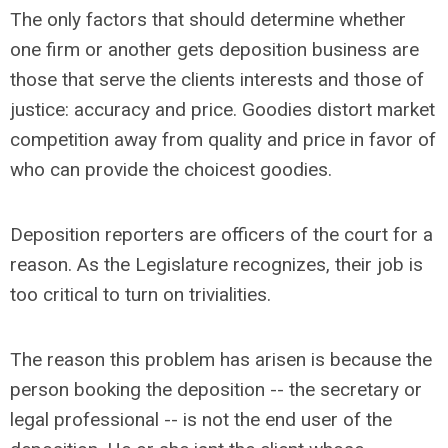
The only factors that should determine whether
one firm or another gets deposition business are
those that serve the clients interests and those of
justice: accuracy and price. Goodies distort market
competition away from quality and price in favor of
who can provide the choicest goodies.
Deposition reporters are officers of the court for a
reason. As the Legislature recognizes, their job is
too critical to turn on trivialities.
The reason this problem has arisen is because the
person booking the deposition -- the secretary or
legal professional -- is not the end user of the