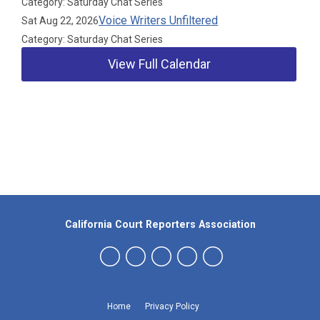
Category: Saturday Chat Series
Voice Writers Unfiltered
Sat Aug 22, 2026
Category: Saturday Chat Series
View Full Calendar
Our Partners
California Court Reporters Association
Home
Privacy Policy