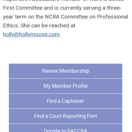
First Committee and is currently serving a three-
year term on the NCRA Committee on Professional
Ethics. She can be reached at
holly@hollymoose.com
.
Quick Links
Renew Membership
My Member Profile
Find a Captioner
Find a Court Reporting Firm
Donate to PACCRA