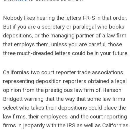
Nobody likes hearing the letters I-R-S in that order.
But if you are a secretary or paralegal who books
depositions, or the managing partner of a law firm
that employs them, unless you are careful, those
three much-dreaded letters could be in your future.
Californias two court reporter trade associations
representing deposition reporters obtained a legal
opinion from the prestigious law firm of Hanson
Bridgett warning that the way that some law firms
select who takes their depositions could place the
law firms, their employees, and the court reporting
firms in jeopardy with the IRS as well as Californias