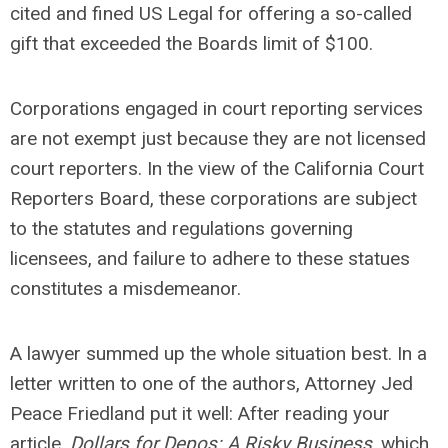
cited and fined US Legal for offering a so-called
gift that exceeded the Boards limit of $100.
Corporations engaged in court reporting services
are not exempt just because they are not licensed
court reporters. In the view of the California Court
Reporters Board, these corporations are subject
to the statutes and regulations governing
licensees, and failure to adhere to these statues
constitutes a misdemeanor.
A lawyer summed up the whole situation best. In a
letter written to one of the authors, Attorney Jed
Peace Friedland put it well: After reading your
article,
Dollars for Depos: A Risky Business
, which