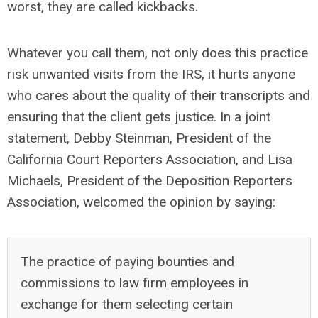
worst, they are called kickbacks.
Whatever you call them, not only does this practice
risk unwanted visits from the IRS, it hurts anyone
who cares about the quality of their transcripts and
ensuring that the client gets justice. In a joint
statement, Debby Steinman, President of the
California Court Reporters Association, and Lisa
Michaels, President of the Deposition Reporters
Association, welcomed the opinion by saying:
The practice of paying bounties and
commissions to law firm employees in
exchange for them selecting certain