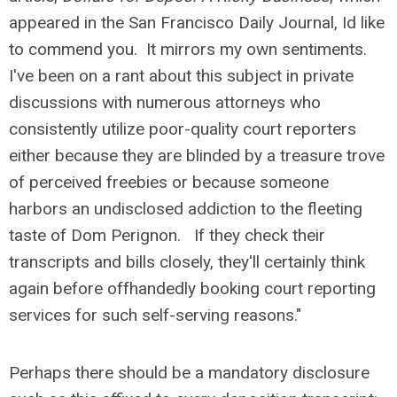
appeared in the San Francisco Daily Journal, Id like
to commend you. It mirrors my own sentiments.
I've been on a rant about this subject in private
discussions with numerous attorneys who
consistently utilize poor-quality court reporters
either because they are blinded by a treasure trove
of perceived freebies or because someone
harbors an undisclosed addiction to the fleeting
taste of Dom Perignon. If they check their
transcripts and bills closely, they'll certainly think
again before offhandedly booking court reporting
services for such self-serving reasons."
Perhaps there should be a mandatory disclosure