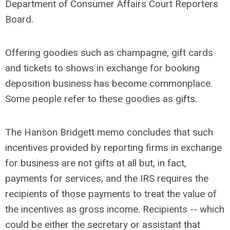
Department of Consumer Affairs Court Reporters
Board.
Offering goodies such as champagne, gift cards
and tickets to shows in exchange for booking
deposition business has become commonplace.
Some people refer to these goodies as gifts.
The Hanson Bridgett memo concludes that such
incentives provided by reporting firms in exchange
for business are not gifts at all but, in fact,
payments for services, and the IRS requires the
recipients of those payments to treat the value of
the incentives as gross income. Recipients -- which
could be either the secretary or assistant that