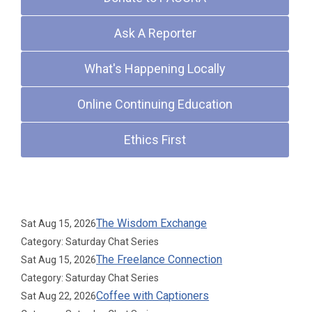
Ask A Reporter
What's Happening Locally
Online Continuing Education
Ethics First
Upcoming Events
The Wisdom Exchange
Sat Aug 15, 2026
Category: Saturday Chat Series
The Freelance Connection
Sat Aug 15, 2026
Category: Saturday Chat Series
Coffee with Captioners
Sat Aug 22, 2026