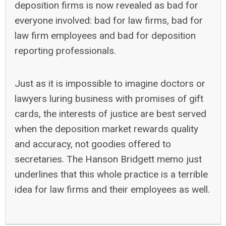
deposition firms is now revealed as bad for
everyone involved: bad for law firms, bad for
law firm employees and bad for deposition
reporting professionals.
Just as it is impossible to imagine doctors or
lawyers luring business with promises of gift
cards, the interests of justice are best served
when the deposition market rewards quality
and accuracy, not goodies offered to
secretaries. The Hanson Bridgett memo just
underlines that this whole practice is a terrible
idea for law firms and their employees as well.