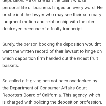
deposition. He or she isnt the client whose
personal life or business hinges on every word. He
or she isnt the lawyer who may see their summary
judgment motion and relationship with the client
destroyed because of a faulty transcript.
Surely, the person booking the deposition wouldnt
want the written record of their lawsuit to hinge on
which deposition firm handed out the nicest fruit
baskets.
So-called gift giving has not been overlooked by
the Department of Consumer Affairs Court
Reporters Board of California. This agency, which
is charged with policing the deposition profession,