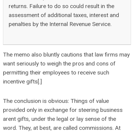
returns. Failure to do so could result in the
assessment of additional taxes, interest and
penalties by the Internal Revenue Service.
The memo also bluntly cautions that law firms may
want seriously to weigh the pros and cons of
permitting their employees to receive such
incentive gifts[.]
The conclusion is obvious: Things of value
provided only in exchange for steering business
arent gifts, under the legal or lay sense of the
word. They, at best, are called commissions. At