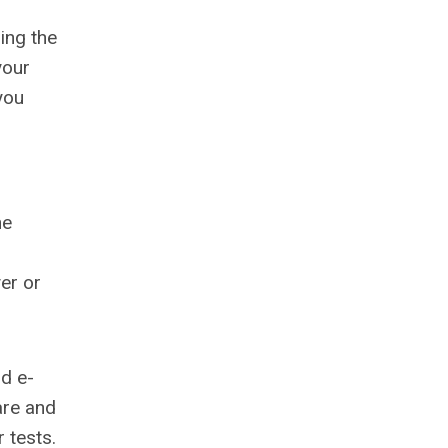
ing the
your
you
he
yer or
nd e-
are and
 tests.