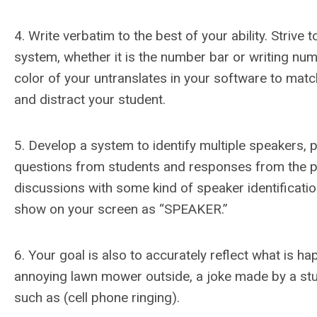
4. Write verbatim to the best of your ability. Strive
system, whether it is the number bar or writing nu
color of your untranslates in your software to mat
and distract your student.
5. Develop a system to identify multiple speakers, p
questions from students and responses from the prof
discussions with some kind of speaker identification.
show on your screen as “SPEAKER.”
6. Your goal is also to accurately reflect what is h
annoying lawn mower outside, a joke made by a stud
such as (cell phone ringing).