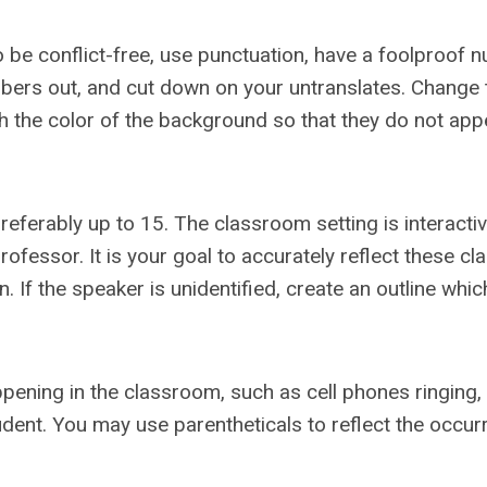
 to be conflict-free, use punctuation, have a foolproof
mbers out, and cut down on your untranslates. Change 
ch the color of the background so that they do not app
referably up to 15. The classroom setting is interactiv
essor. It is your goal to accurately reflect these cl
 If the speaker is unidentified, create an outline which
appening in the classroom, such as cell phones ringing,
ent. You may use parentheticals to reflect the occur