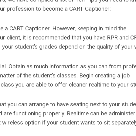
your profession to become a CART Captioner:
to be a CART Captioner. However, keeping in mind the
our client, it is recommended that you have RPR and C
and your student’s grades depend on the quality of your 
tial. Obtain as much information as you can from prof
atter of the student’s classes. Begin creating a job
 class you are able to offer cleaner realtime to your st
that you can arrange to have seating next to your stud
 are functioning properly. Realtime can be administe
wireless option if your student wants to sit separatel