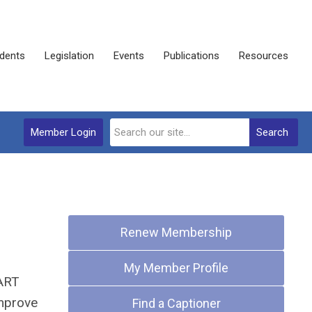
dents
Legislation
Events
Publications
Resources
Member Login
Search
Quick Links
Renew Membership
My Member Profile
CART
improve
Find a Captioner