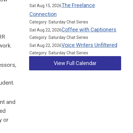
The Freelance
Sat Aug 15, 2026
Connection
Category: Saturday Chat Series
Coffee with Captioners
Sat Aug 22, 2026
RR
Category: Saturday Chat Series
Voice Writers Unfiltered
work.
Sat Aug 22, 2026
Category: Saturday Chat Series
View Full Calendar
essors,
udent.
Our Partners
ent and
red
y or