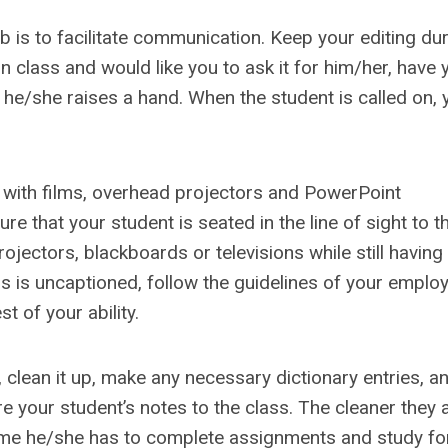
b is to facilitate communication. Keep your editing dur
n class and would like you to ask it for him/her, have 
he/she raises a hand. When the student is called on, 
 with films, overhead projectors and PowerPoint
e that your student is seated in the line of sight to t
ectors, blackboards or televisions while still having
ss is uncaptioned, follow the guidelines of your emplo
t of your ability.
, clean it up, make any necessary dictionary entries, a
re your student’s notes to the class. The cleaner they 
ime he/she has to complete assignments and study for