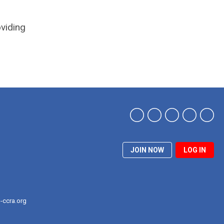
oviding
JOIN NOW
LOG IN
-ccra.org