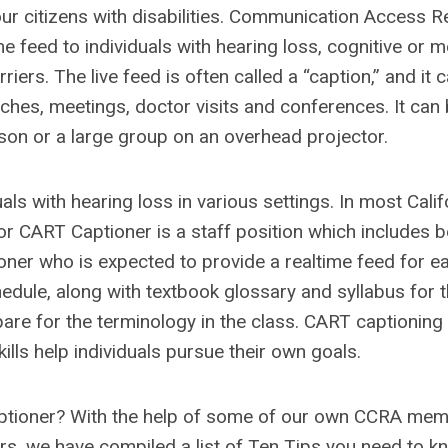
ur citizens with disabilities. Communication Access R
me feed to individuals with hearing loss, cognitive or 
ers. The live feed is often called a “caption,” and it 
ches, meetings, doctor visits and conferences. It can
son or a large group on an overhead projector.
als with hearing loss in various settings. In most Calif
 or CART Captioner is a staff position which includes b
oner who is expected to provide a realtime feed for e
hedule, along with textbook glossary and syllabus for 
pare for the terminology in the class. CART captioning 
lls help individuals pursue their own goals.
Captioner? With the help of some of our own CCRA me
s, we have compiled a list of Ten Tips you need to k