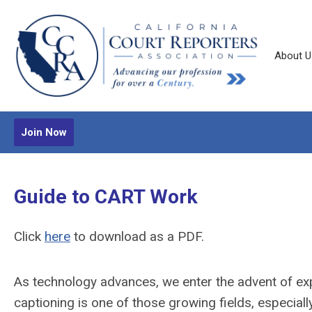
About U
Join Now
Guide to CART Work
Click
here
to download as a PDF.
As technology advances, we enter the advent of ex
captioning is one of those growing fields, especiall