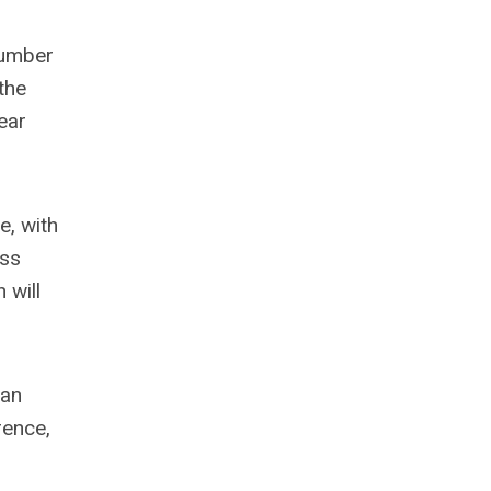
 number
the
ear
e, with
ass
 will
 an
rence,