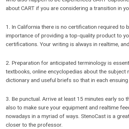
about CART if you are considering a transition in 
1. In California there is no certification required 
importance of providing a top-quality product to y
certifications. Your writing is always in realtime, 
2. Preparation for anticipated terminology is essen
textbooks, online encyclopedias about the subject m
dictionary and useful briefs so that in each ensuing
3. Be punctual. Arrive at least 15 minutes early so 
also to make sure your equipment and realtime feed
nowadays in a myriad of ways. StenoCast is a great 
closer to the professor.