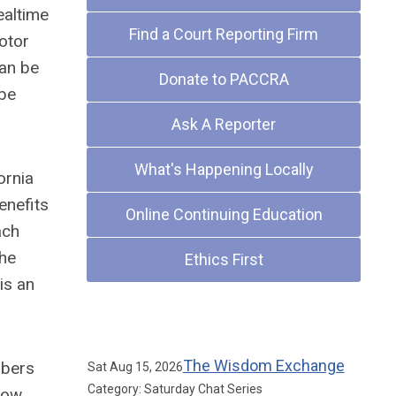
ealtime
Find a Court Reporting Firm
motor
can be
Donate to PACCRA
 be
Ask A Reporter
What's Happening Locally
ornia
enefits
Online Continuing Education
ach
the
Ethics First
is an
Upcoming Events
The Wisdom Exchange
mbers
Sat Aug 15, 2026
Category: Saturday Chat Series
now