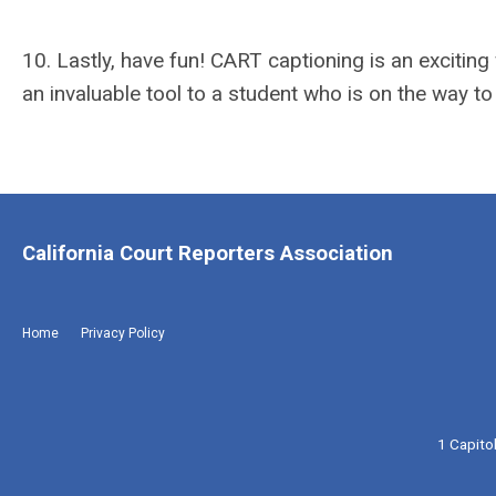
10. Lastly, have fun! CART captioning is an excitin
an invaluable tool to a student who is on the way to
California Court Reporters Association
Home
Privacy Policy
1 Capito