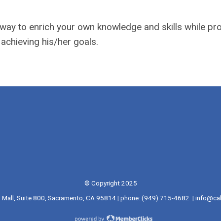
g way to enrich your own knowledge and skills while pr
 achieving his/her goals.
© Copyright 2025
l Mall, Suite 800, Sacramento, CA 95814 | phone: (949) 715-4682 |
info@cal