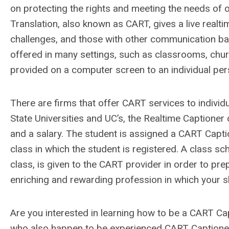
on protecting the rights and meeting the needs of o
Translation, also known as CART, gives a live realti
challenges, and those with other communication barri
offered in many settings, such as classrooms, chur
provided on a computer screen to an individual per
There are firms that offer CART services to individu
State Universities and UC’s, the Realtime Captioner
and a salary. The student is assigned a CART Capti
class in which the student is registered. A class sc
class, is given to the CART provider in order to pre
enriching and rewarding profession in which your ski
Are you interested in learning how to be a CART 
who also happen to be experienced CART Captioner