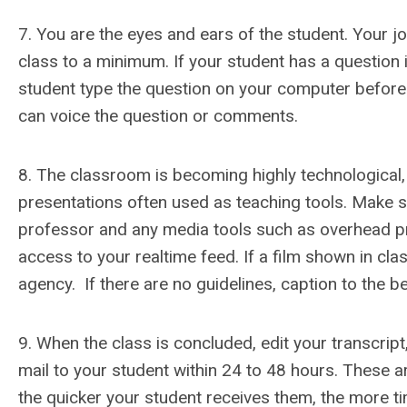
7. You are the eyes and ears of the student. Your jo
class to a minimum. If your student has a question i
student type the question on your computer before 
can voice the question or comments.
8. The classroom is becoming highly technological,
presentations often used as teaching tools. Make sur
professor and any media tools such as overhead proj
access to your realtime feed. If a film shown in cla
agency. If there are no guidelines, caption to the bes
9. When the class is concluded, edit your transcript
mail to your student within 24 to 48 hours. These a
the quicker your student receives them, the more t