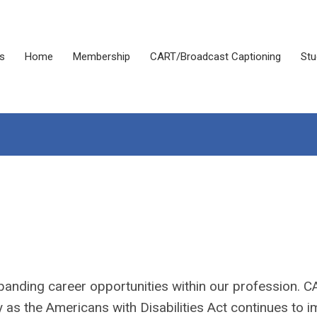
s
Home
Membership
CART/Broadcast Captioning
Stu
panding career opportunities within our profession. 
y as the Americans with Disabilities Act continues to 