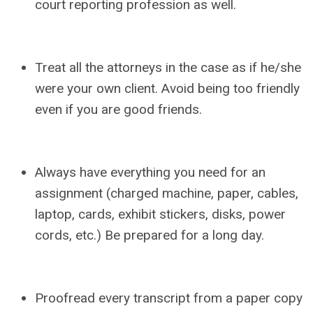
court reporting profession as well.
Treat all the attorneys in the case as if he/she
were your own client. Avoid being too friendly
even if you are good friends.
Always have everything you need for an
assignment (charged machine, paper, cables,
laptop, cards, exhibit stickers, disks, power
cords, etc.) Be prepared for a long day.
Proofread every transcript from a paper copy