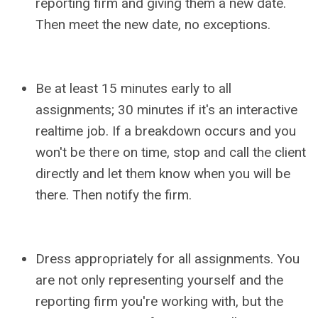
reporting firm and giving them a new date.
Then meet the new date, no exceptions.
Be at least 15 minutes early to all
assignments; 30 minutes if it's an interactive
realtime job. If a breakdown occurs and you
won't be there on time, stop and call the client
directly and let them know when you will be
there. Then notify the firm.
Dress appropriately for all assignments. You
are not only representing yourself and the
reporting firm you're working with, but the