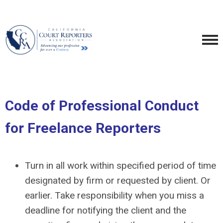
Code of Professional Conduct
for Freelance Reporters
Turn in all work within specified period of time
designated by firm or requested by client. Or
earlier. Take responsibility when you miss a
deadline for notifying the client and the