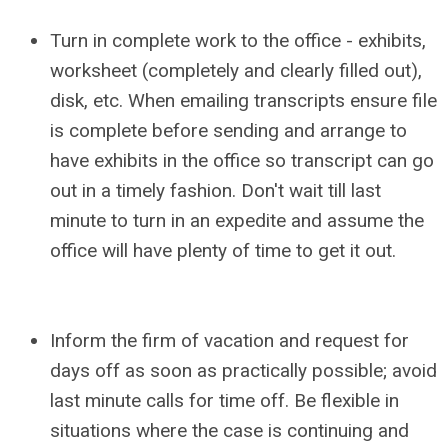
Turn in complete work to the office - exhibits,
worksheet (completely and clearly filled out),
disk, etc. When emailing transcripts ensure file
is complete before sending and arrange to
have exhibits in the office so transcript can go
out in a timely fashion. Don't wait till last
minute to turn in an expedite and assume the
office will have plenty of time to get it out.
Inform the firm of vacation and request for
days off as soon as practically possible; avoid
last minute calls for time off. Be flexible in
situations where the case is continuing and