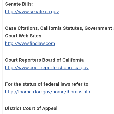
Senate Bills:
http://www.senate.ca.gov
Case Citations, California Statutes, Government
Court Web Sites
http://www.findlaw.com
Court Reporters Board of California
http://www.courtreportersboard.ca.gov
For the status of federal laws refer to
http://thomas.loc.gov/home/thomas.html
District Court of Appeal