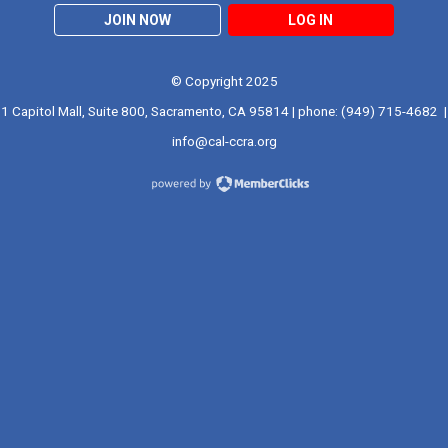
JOIN NOW
LOG IN
© Copyright 2025
1 Capitol Mall, Suite 800, Sacramento, CA 95814 | phone: (949) 715-4682 |
info@cal-ccra.org