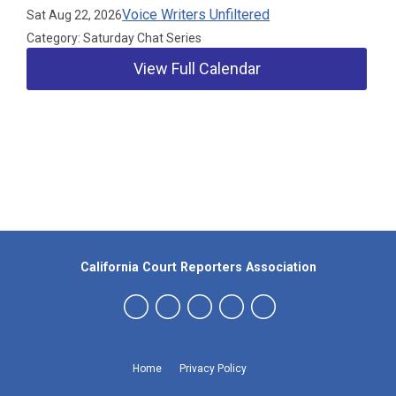
Voice Writers Unfiltered
Sat Aug 22, 2026
Category: Saturday Chat Series
View Full Calendar
Our Partners
California Court Reporters Association
Home
Privacy Policy