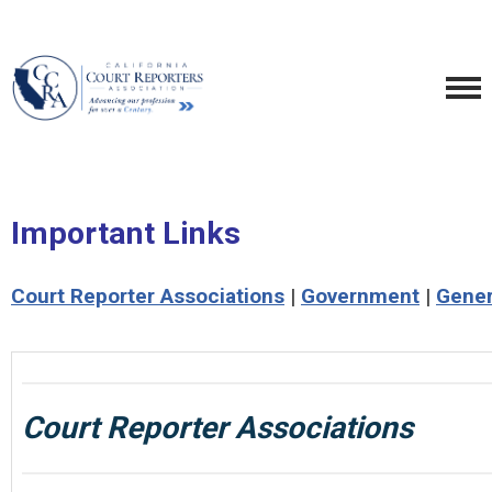
Important Links
Court Reporter Associations
|
Government
|
Gener
Court Reporter Associations