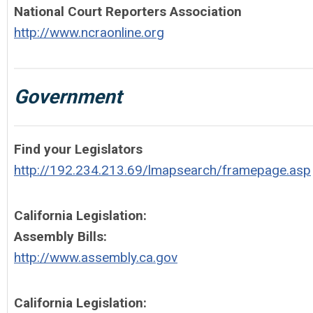
National Court Reporters Association
http://www.ncraonline.org
Government
Find your Legislators
http://192.234.213.69/lmapsearch/framepage.asp
California Legislation:
Assembly Bills:
http://www.assembly.ca.gov
California Legislation: