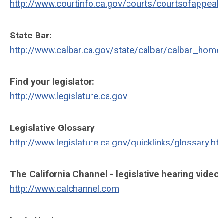
http://www.courtinfo.ca.gov/courts/courtsofappea
State Bar:
http://www.calbar.ca.gov/state/calbar/calbar_hom
Find your legislator:
http://www.legislature.ca.gov
Legislative Glossary
http://www.legislature.ca.gov/quicklinks/glossary.
The California Channel - legislative hearing vide
http://www.calchannel.com