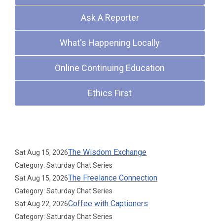
Ask A Reporter
What's Happening Locally
Online Continuing Education
Ethics First
Upcoming Events
The Wisdom Exchange
Sat Aug 15, 2026
Category: Saturday Chat Series
The Freelance Connection
Sat Aug 15, 2026
Category: Saturday Chat Series
Coffee with Captioners
Sat Aug 22, 2026
Category: Saturday Chat Series