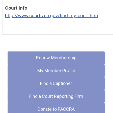
Court Info
http://www.courts.ca.gov/find-my-court.htm
Quick Links
Renew Membership
My Member Profile
Find a Captioner
Find a Court Reporting Firm
Donate to PACCRA