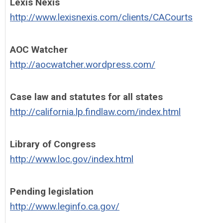
Lexis Nexis
http://www.lexisnexis.com/clients/CACourts
AOC Watcher
http://aocwatcher.wordpress.com/
Case law and statutes for all states
http://california.lp.findlaw.com/index.html
Library of Congress
http://www.loc.gov/index.html
Pending legislation
http://www.leginfo.ca.gov/