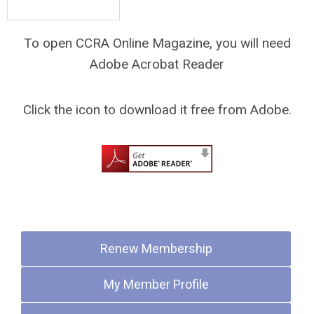
To open CCRA Online Magazine, you will need
Adobe Acrobat Reader
Click the icon to download it free from Adobe.
Quick Links
Renew Membership
My Member Profile