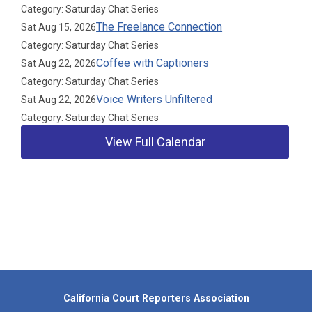
Category: Saturday Chat Series
The Freelance Connection
Sat Aug 15, 2026
Category: Saturday Chat Series
Coffee with Captioners
Sat Aug 22, 2026
Category: Saturday Chat Series
Voice Writers Unfiltered
Sat Aug 22, 2026
Category: Saturday Chat Series
View Full Calendar
Our Partners
California Court Reporters Association