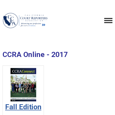
CCRA Online - 2017
Fall Edition