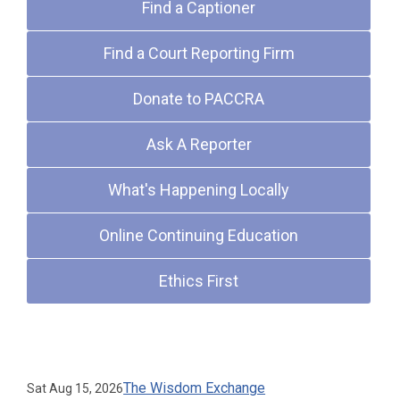
Find a Captioner
Find a Court Reporting Firm
Donate to PACCRA
Ask A Reporter
What's Happening Locally
Online Continuing Education
Ethics First
Upcoming Events
The Wisdom Exchange
Sat Aug 15, 2026