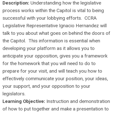
Description:
Understanding how the legislative
process works within the Capitol is vital to being
successful with your lobbying efforts. CCRA
Legislative Representative Ignacio Hernandez will
talk to you about what goes on behind the doors of
the Capitol. This information is essential when
developing your platform as it allows you to
anticipate your opposition, gives you a framework
for the homework that you will need to do to
prepare for your visit, and will teach you how to
effectively communicate your position, your ideas,
your support, and your opposition to your
legislators.
Learning Objective:
Instruction and demonstration
of how to put together and make a presentation to