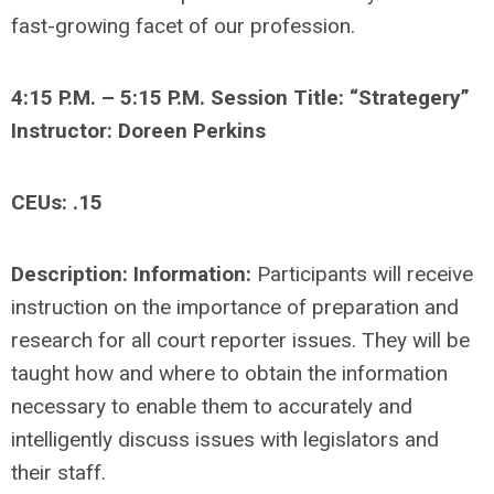
fast-growing facet of our profession.
4:15 P.M. – 5:15 P.M. Session Title: “Strategery”
Instructor: Doreen Perkins
CEUs: .15
Description: Information:
Participants will receive
instruction on the importance of preparation and
research for all court reporter issues. They will be
taught how and where to obtain the information
necessary to enable them to accurately and
intelligently discuss issues with legislators and
their staff.