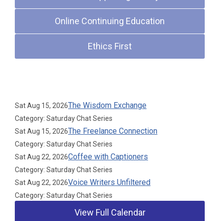
Online Continuing Education
Ethics First
Upcoming Events
The Wisdom Exchange
Sat Aug 15, 2026
Category: Saturday Chat Series
The Freelance Connection
Sat Aug 15, 2026
Category: Saturday Chat Series
Coffee with Captioners
Sat Aug 22, 2026
Category: Saturday Chat Series
Voice Writers Unfiltered
Sat Aug 22, 2026
Category: Saturday Chat Series
View Full Calendar