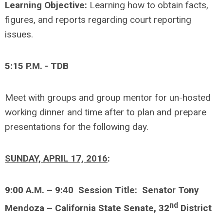
Learning Objective:
Learning how to obtain facts,
figures, and reports regarding court reporting
issues.
5:15 P.M. - TDB
Meet with groups and group mentor for un-hosted
working dinner and time after to plan and prepare
presentations for the following day.
SUNDAY, APRIL 17, 2016
:
9:00 A.M. – 9:40 Session Title: Senator Tony
nd
Mendoza – California State Senate, 32
District