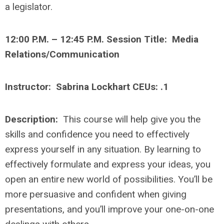
a legislator.
12:00 P.M. – 12:45 P.M. Session Title: Media
Relations/Communication
Instructor: Sabrina Lockhart CEUs: .1
Description:
This course will help give you the
skills and confidence you need to effectively
express yourself in any situation. By learning to
effectively formulate and express your ideas, you
open an entire new world of possibilities. You’ll be
more persuasive and confident when giving
presentations, and you’ll improve your one-on-one