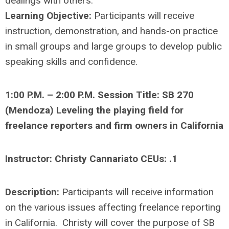
dealings with others.
Learning Objective:
Participants will receive
instruction, demonstration, and hands-on practice
in small groups and large groups to develop public
speaking skills and confidence.
1:00 P.M. – 2:00 P.M. Session Title: SB 270
(Mendoza) Leveling the playing field for
freelance reporters and firm owners in California
Instructor: Christy Cannariato CEUs: .1
Description:
Participants will receive information
on the various issues affecting freelance reporting
in California. Christy will cover the purpose of SB