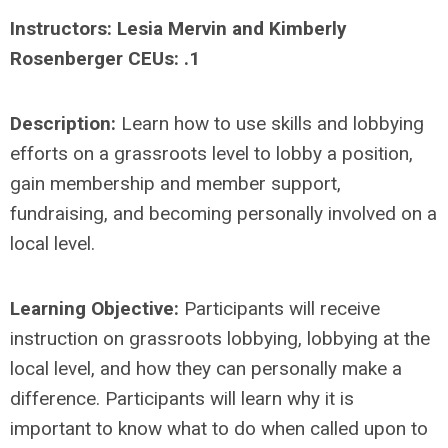
Instructors: Lesia Mervin and Kimberly
Rosenberger CEUs: .1
Description:
Learn how to use skills and lobbying
efforts on a grassroots level to lobby a position,
gain membership and member support,
fundraising, and becoming personally involved on a
local level.
Learning Objective:
Participants will receive
instruction on grassroots lobbying, lobbying at the
local level, and how they can personally make a
difference. Participants will learn why it is
important to know what to do when called upon to