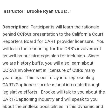
Instructor: Brooke Ryan CEUs: .1
Description:
Participants will learn the rationale
behind CCRA’s presentation to the California Court
Reporters Board for CART provider licensure. You
will learn the reasoning for the CRB’s involvement
as well as our strategic plan for inclusion. Since
we are history buffs, you will also learn about
CCRA’s involvement in licensure of CSRs many
years ago. This is our foray into representing
CART/Captioners’ professional interests through
legislative efforts. Brooke will talk to you about the
CART/Captioning industry and will speak to you
about the endless possibilities in this dynamic and