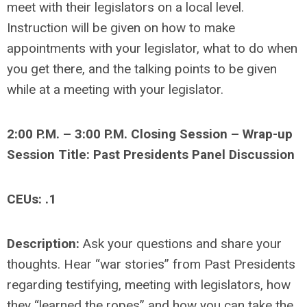
meet with their legislators on a local level.
Instruction will be given on how to make
appointments with your legislator, what to do when
you get there, and the talking points to be given
while at a meeting with your legislator.
2:00 P.M. – 3:00 P.M. Closing Session – Wrap-up
Session Title: Past Presidents Panel Discussion
CEUs: .1
Description:
Ask your questions and share your
thoughts. Hear “war stories” from Past Presidents
regarding testifying, meeting with legislators, how
they “learned the ropes” and how you can take the