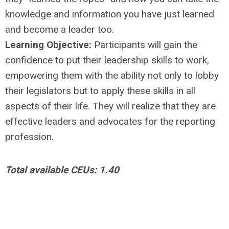
knowledge and information you have just learned
and become a leader too.
Learning Objective:
Participants will gain the
confidence to put their leadership skills to work,
empowering them with the ability not only to lobby
their legislators but to apply these skills in all
aspects of their life. They will realize that they are
effective leaders and advocates for the reporting
profession.
Total available CEUs: 1.40