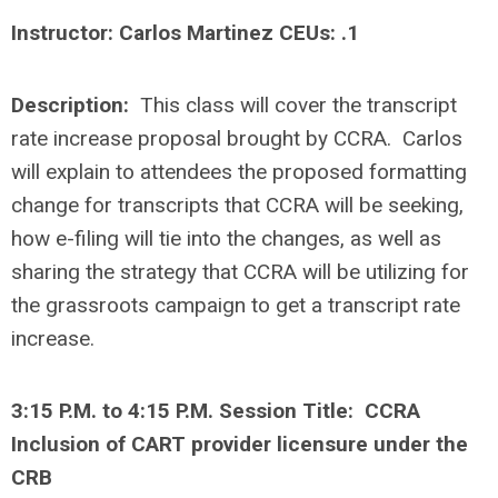
Instructor: Carlos Martinez CEUs: .1
Description:
This class will cover the transcript
rate increase proposal brought by CCRA. Carlos
will explain to attendees the proposed formatting
change for transcripts that CCRA will be seeking,
how e-filing will tie into the changes, as well as
sharing the strategy that CCRA will be utilizing for
the grassroots campaign to get a transcript rate
increase.
3:15 P.M. to 4:15 P.M. Session Title: CCRA
Inclusion of CART provider licensure under the
CRB