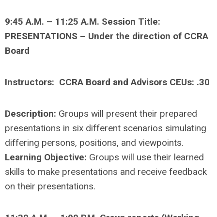
9
:45 A.M. – 11:25 A.M. Session Title:
PRESENTATIONS – Under the direction of CCRA
Board
Instructors: CCRA Board and Advisors CEUs: .30
Description:
Groups will present their prepared
presentations in six different scenarios simulating
differing persons, positions, and viewpoints.
Learning Objective:
Groups will use their learned
skills to make presentations and receive feedback
on their presentations.