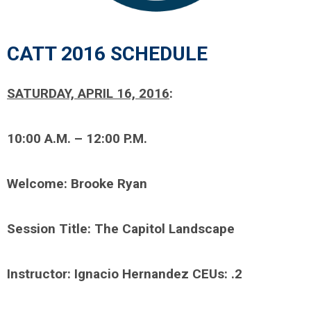
CATT 2016 SCHEDULE
SATURDAY, APRIL 16, 2016
:
10:00 A.M. – 12:00 P.M.
Welcome: Brooke Ryan
Session Title: The Capitol Landscape
Instructor: Ignacio Hernandez CEUs: .2