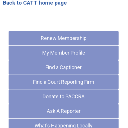
Back to CATT home page
Quick Links
Renew Membership
My Member Profile
Find a Captioner
Find a Court Reporting Firm
Donate to PACCRA
Ask A Reporter
What's Happening Locally