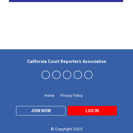
Our Partners
California Court Reporters Association
Home
Privacy Policy
JOIN NOW
LOG IN
© Copyright 2025