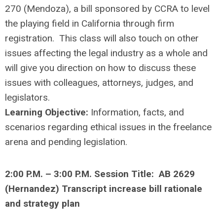
270 (Mendoza), a bill sponsored by CCRA to level
the playing field in California through firm
registration. This class will also touch on other
issues affecting the legal industry as a whole and
will give you direction on how to discuss these
issues with colleagues, attorneys, judges, and
legislators.
Learning Objective:
Information, facts, and
scenarios regarding ethical issues in the freelance
arena and pending legislation.
2:00 P.M. – 3:00 P.M. Session Title: AB 2629
(Hernandez) Transcript increase bill rationale
and strategy plan