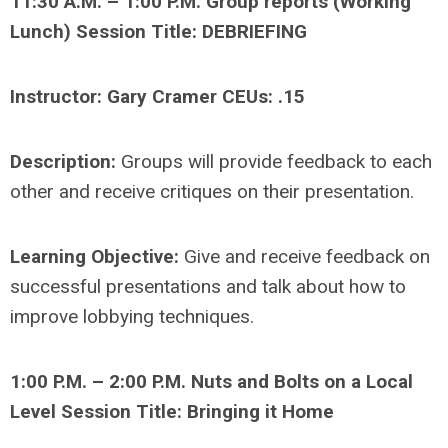
11:30 A.M. – 1:00 P.M. Group reports (Working
Lunch) Session Title: DEBRIEFING
Instructor: Gary Cramer CEUs: .15
Description:
Groups will provide feedback to each
other and receive critiques on their presentation.
Learning Objective:
Give and receive feedback on
successful presentations and talk about how to
improve lobbying techniques.
1:00 P.M. – 2:00 P.M. Nuts and Bolts on a Local
Level Session Title: Bringing it Home