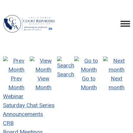
Search
Prev
View
Go to
Next
Month
Month
Month
month
Webinar
Saturday Chat Series
Announcements
CRB
Board Meetings