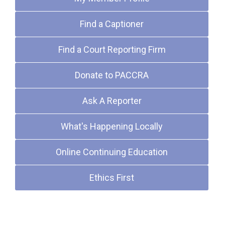
Find a Captioner
Find a Court Reporting Firm
Donate to PACCRA
Ask A Reporter
What's Happening Locally
Online Continuing Education
Ethics First
Upcoming Events