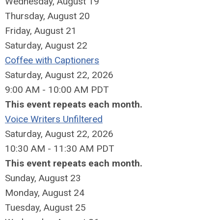
Wednesday,
August
19
Thursday,
August
20
Friday,
August
21
Saturday
,
August
22
Coffee with Captioners
Saturday, August 22, 2026
9:00 AM - 10:00 AM PDT
This event repeats each month.
Voice Writers Unfiltered
Saturday, August 22, 2026
10:30 AM - 11:30 AM PDT
This event repeats each month.
Sunday
,
August
23
Monday,
August
24
Tuesday,
August
25