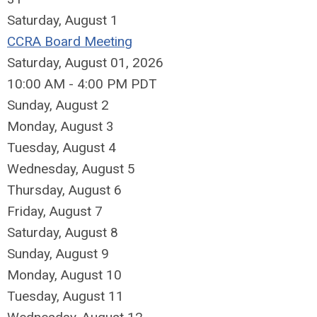
Saturday
,
August
1
CCRA Board Meeting
Saturday, August 01, 2026
10:00 AM - 4:00 PM PDT
Sunday
,
August
2
Monday,
August
3
Tuesday,
August
4
Wednesday,
August
5
Thursday,
August
6
Friday,
August
7
Saturday
,
August
8
Sunday
,
August
9
Monday,
August
10
Tuesday,
August
11