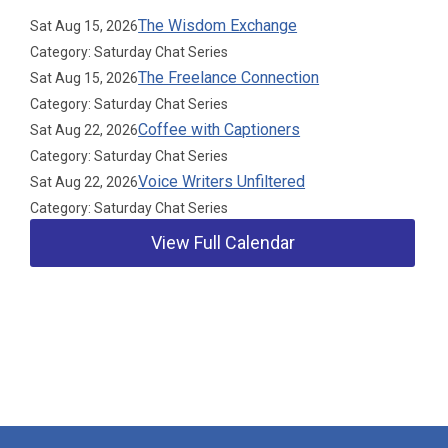
The Wisdom Exchange
Sat Aug 15, 2026
Category: Saturday Chat Series
The Freelance Connection
Sat Aug 15, 2026
Category: Saturday Chat Series
Coffee with Captioners
Sat Aug 22, 2026
Category: Saturday Chat Series
Voice Writers Unfiltered
Sat Aug 22, 2026
Category: Saturday Chat Series
View Full Calendar
Our Partners