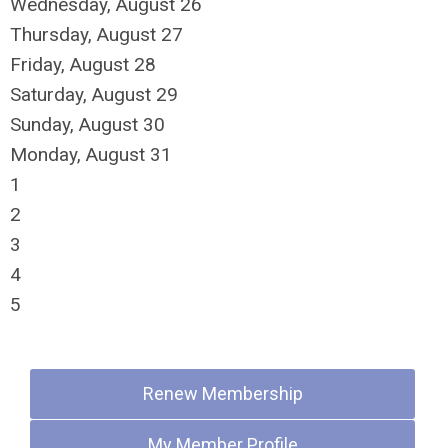
Wednesday,
August
26
Thursday,
August
27
Friday,
August
28
Saturday
,
August
29
Sunday
,
August
30
Monday,
August
31
1
2
3
4
5
Quick Links
Renew Membership
My Member Profile