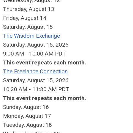
Wednesday,
August
12
Thursday,
August
13
Friday,
August
14
Saturday
,
August
15
The Wisdom Exchange
Saturday, August 15, 2026
9:00 AM - 10:00 AM PDT
This event repeats each month.
The Freelance Connection
Saturday, August 15, 2026
10:30 AM - 11:30 AM PDT
This event repeats each month.
Sunday
,
August
16
Monday,
August
17
Tuesday,
August
18