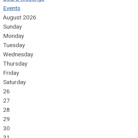
Events
August 2026
Sunday
Monday
Tuesday
Wednesday
Thursday
Friday
Saturday
26
27
28
29
30
31