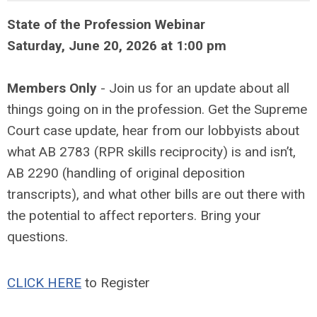
State of the Profession Webinar
Saturday, June 20, 2026 at 1:00 pm
Members Only
- Join us for an update about all
things going on in the profession. Get the Supreme
Court case update, hear from our lobbyists about
what AB 2783 (RPR skills reciprocity) is and isn’t,
AB 2290 (handling of original deposition
transcripts), and what other bills are out there with
the potential to affect reporters. Bring your
questions.
CLICK HERE
to Register