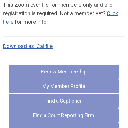
This Zoom event is for members only and pre-
registration is required.
Not a member yet?
Click
here
for more info.
Download as iCal file
Quick Links
Renew Membership
My Member Profile
Find a Captioner
Find a Court Reporting Firm