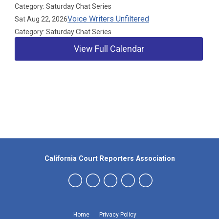
Category: Saturday Chat Series
Voice Writers Unfiltered
Sat Aug 22, 2026
Category: Saturday Chat Series
View Full Calendar
Our Partners
California Court Reporters Association
Home
Privacy Policy