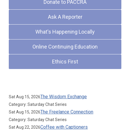
Donate to PACCRA
Ask A Reporter
What's Happening Locally
Online Continuing Education
Ethics First
Upcoming Events
The Wisdom Exchange
Sat Aug 15, 2026
Category: Saturday Chat Series
The Freelance Connection
Sat Aug 15, 2026
Category: Saturday Chat Series
Coffee with Captioners
Sat Aug 22, 2026