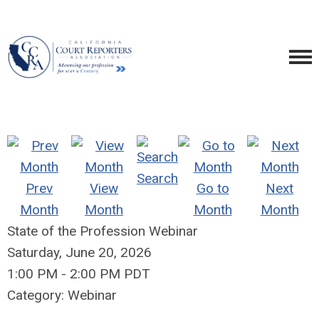
Search
Prev
View
Go to
Next
Month
Month
Month
Month
State of the Profession Webinar
Saturday, June 20, 2026
1:00 PM
-
2:00 PM PDT
Category: Webinar