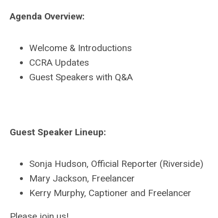
Agenda Overview:
Welcome & Introductions
CCRA Updates
Guest Speakers with Q&A
Guest Speaker Lineup:
Sonja Hudson, Official Reporter (Riverside)
Mary Jackson, Freelancer
Kerry Murphy, Captioner and Freelancer
Please join us!