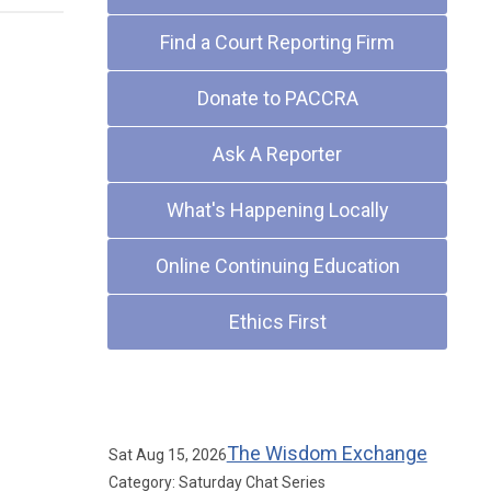
Find a Court Reporting Firm
Donate to PACCRA
Ask A Reporter
What's Happening Locally
Online Continuing Education
Ethics First
Upcoming Events
The Wisdom Exchange
Sat Aug 15, 2026
Category: Saturday Chat Series