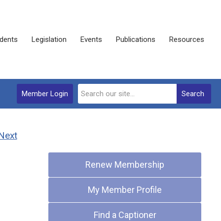
dents
Legislation
Events
Publications
Resources
Member Login
Search
Next
Quick Links
Renew Membership
My Member Profile
Find a Captioner