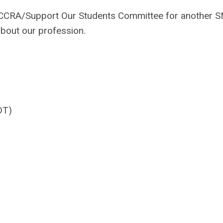
e CCRA/Support Our Students Committee for another 
about our profession.
DT)