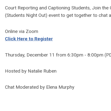
Court Reporting and Captioning Students, Join th
(Students Night Out) event to get together to chat 
Online via Zoom
Click Here to Register
Thursday, December 11 from 6:30pm - 8:00pm (P
Hosted by Natalie Ruben
Chat Moderated by Elena Murphy