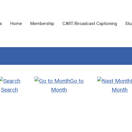
s
Home
Membership
CART/Broadcast Captioning
Stu
Go to
Search
Month
Month