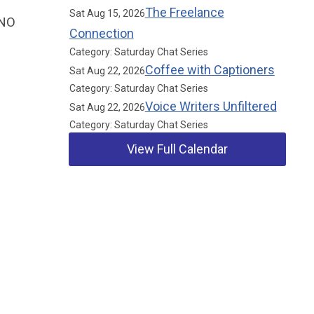
The Freelance
Sat Aug 15, 2026
SNO
Connection
Category: Saturday Chat Series
Coffee with Captioners
Sat Aug 22, 2026
Category: Saturday Chat Series
Voice Writers Unfiltered
Sat Aug 22, 2026
Category: Saturday Chat Series
View Full Calendar
Our Partners