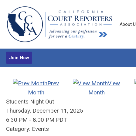
About U
Join Now
Prev
View
Month
Month
Students Night Out
Thursday, December 11, 2025
6:30 PM
-
8:00 PM PDT
Category: Events