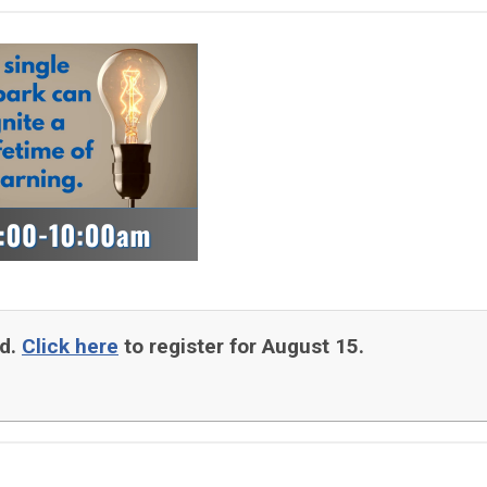
ed.
Click here
to register for August 15.