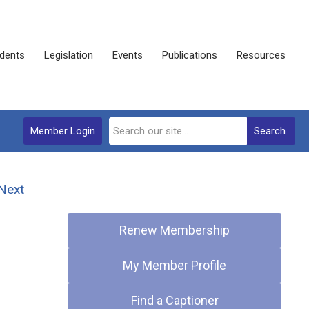
dents
Legislation
Events
Publications
Resources
Member Login
Search
Next
Quick Links
Renew Membership
My Member Profile
Find a Captioner