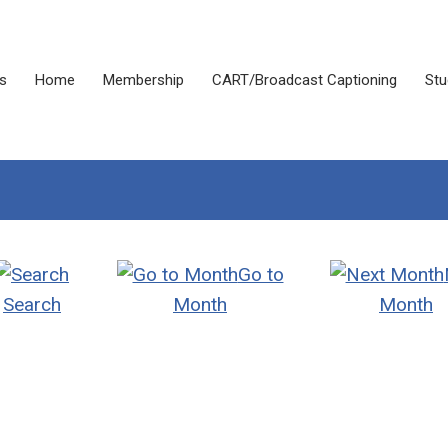
s
Home
Membership
CART/Broadcast Captioning
Stu
Go to
Search
Month
Month