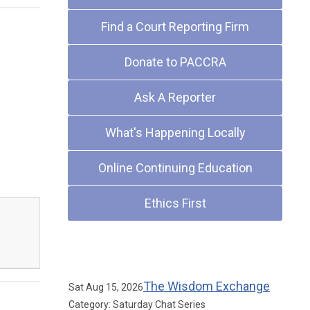
Find a Court Reporting Firm
Donate to PACCRA
Ask A Reporter
What's Happening Locally
Online Continuing Education
Ethics First
Upcoming Events
The Wisdom Exchange
Sat Aug 15, 2026
Category: Saturday Chat Series