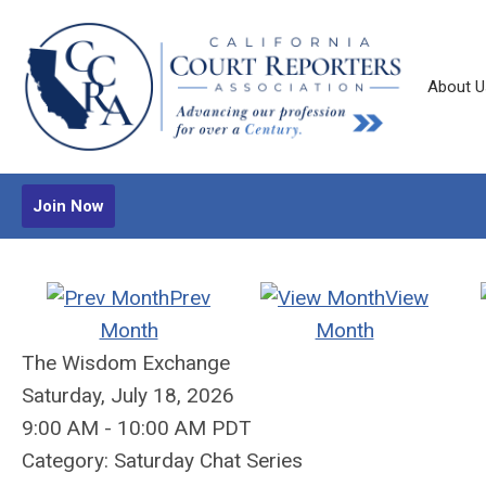
About U
Join Now
Prev
View
Month
Month
The Wisdom Exchange
Saturday, July 18, 2026
9:00 AM
-
10:00 AM PDT
Category: Saturday Chat Series