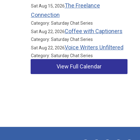
The Freelance
Sat Aug 15, 2026
Connection
Category: Saturday Chat Series
Coffee with Captioners
Sat Aug 22, 2026
Category: Saturday Chat Series
Voice Writers Unfiltered
Sat Aug 22, 2026
Category: Saturday Chat Series
View Full Calendar
Our Partners