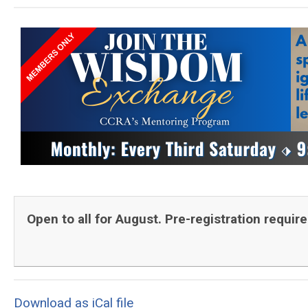
Open to all for August. Pre-registration requir
Download as iCal file