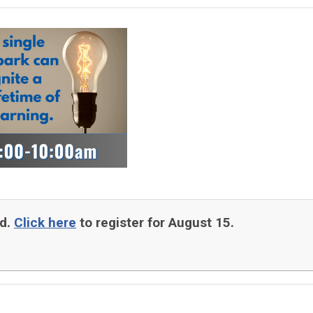
ed.
Click here
to register for August 15.