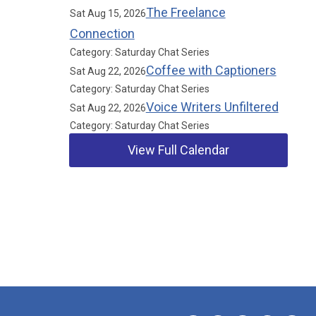
The Freelance
Sat Aug 15, 2026
Connection
Category: Saturday Chat Series
Coffee with Captioners
Sat Aug 22, 2026
Category: Saturday Chat Series
Voice Writers Unfiltered
Sat Aug 22, 2026
Category: Saturday Chat Series
View Full Calendar
Our Partners