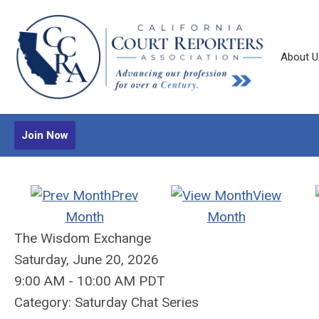
About U
Join Now
Prev
View
Month
Month
The Wisdom Exchange
Saturday, June 20, 2026
9:00 AM
-
10:00 AM PDT
Category: Saturday Chat Series