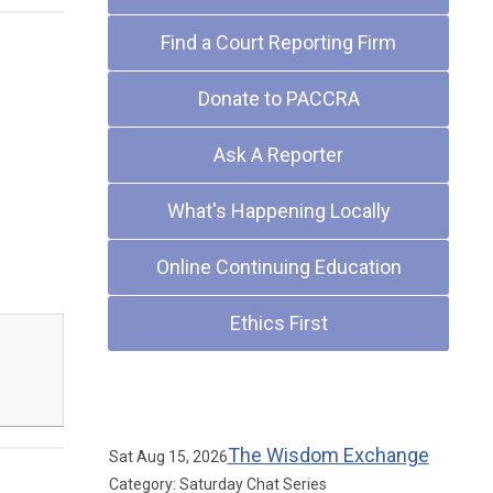
Find a Court Reporting Firm
Donate to PACCRA
Ask A Reporter
What's Happening Locally
Online Continuing Education
Ethics First
Upcoming Events
The Wisdom Exchange
Sat Aug 15, 2026
Category: Saturday Chat Series