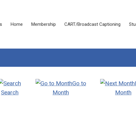
s
Home
Membership
CART/Broadcast Captioning
Stu
Go to
Search
Month
Month