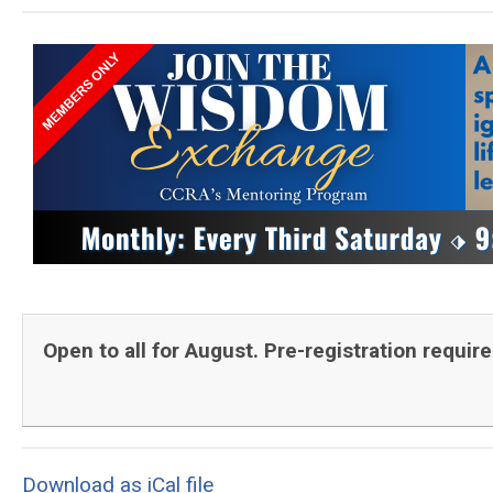
Open to all for August. Pre-registration requir
Download as iCal file