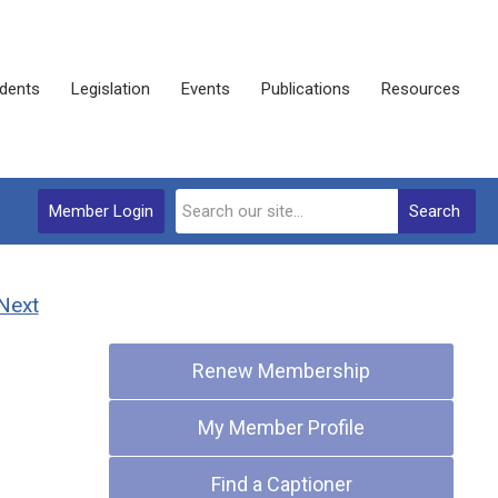
dents
Legislation
Events
Publications
Resources
Member Login
Search
Next
Quick Links
Renew Membership
My Member Profile
Find a Captioner