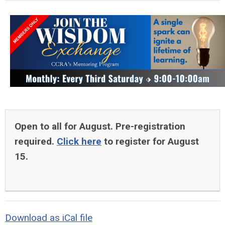
Open to all for August. Pre-registration
required.
Click here
to register for August
15.
Download as iCal file