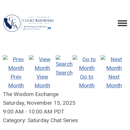
Search
Prev
View
Go to
Next
Month
Month
Month
Month
The Wisdom Exchange
Saturday, November 15, 2025
9:00 AM
-
10:00 AM PDT
Category: Saturday Chat Series