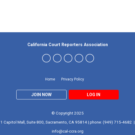
Our Partners
California Court Reporters Association
Home
Privacy Policy
JOIN NOW
LOG IN
© Copyright 2025
1 Capitol Mall, Suite 800, Sacramento, CA 95814 | phone: (949) 715-4682 |
info@cal-ccra.org