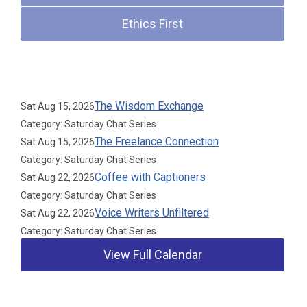
Ethics First
Upcoming Events
The Wisdom Exchange
Sat Aug 15, 2026
Category: Saturday Chat Series
The Freelance Connection
Sat Aug 15, 2026
Category: Saturday Chat Series
Coffee with Captioners
Sat Aug 22, 2026
Category: Saturday Chat Series
Voice Writers Unfiltered
Sat Aug 22, 2026
Category: Saturday Chat Series
View Full Calendar