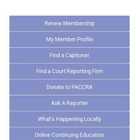
Quick Links
Renew Membership
My Member Profile
Find a Captioner
Find a Court Reporting Firm
Donate to PACCRA
Ask A Reporter
What's Happening Locally
Online Continuing Education