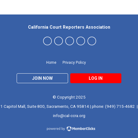
California Court Reporters Association
Home
Privacy Policy
JOIN NOW
LOG IN
© Copyright 2025
1 Capitol Mall, Suite 800, Sacramento, CA 95814 | phone: (949) 715-4682 |
info@cal-ccra.org