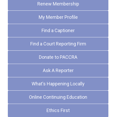
Renew Membership
My Member Profile
Find a Captioner
Find a Court Reporting Firm
Donate to PACCRA
Ask A Reporter
What's Happening Locally
Online Continuing Education
Ethics First