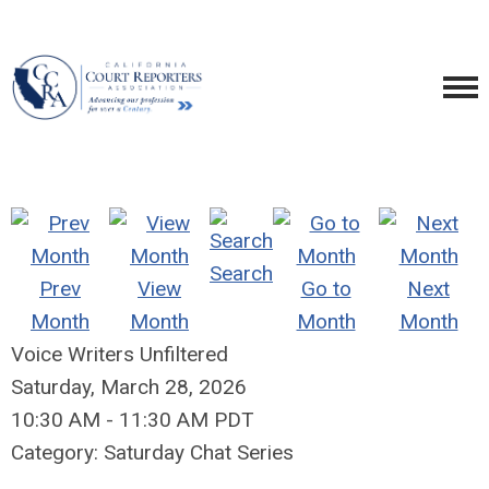
Search
Prev
View
Go to
Next
Month
Month
Month
Month
Voice Writers Unfiltered
Saturday, March 28, 2026
10:30 AM
-
11:30 AM PDT
Category: Saturday Chat Series