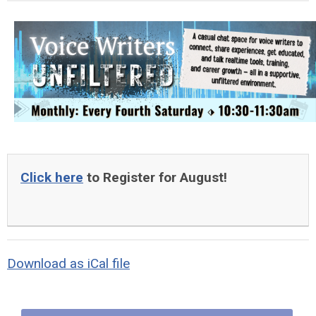
Click here
to Register for August!
Download as iCal file
Quick Links