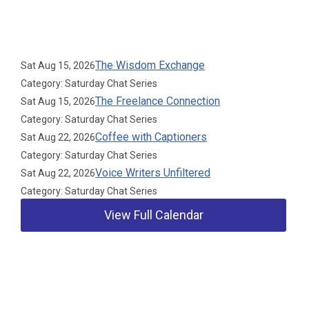
Upcoming Events
The Wisdom Exchange
Sat Aug 15, 2026
Category: Saturday Chat Series
The Freelance Connection
Sat Aug 15, 2026
Category: Saturday Chat Series
Coffee with Captioners
Sat Aug 22, 2026
Category: Saturday Chat Series
Voice Writers Unfiltered
Sat Aug 22, 2026
Category: Saturday Chat Series
View Full Calendar
Our Partners