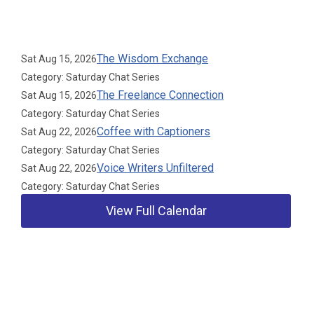
Upcoming Events
The Wisdom Exchange
Sat Aug 15, 2026
Category: Saturday Chat Series
The Freelance Connection
Sat Aug 15, 2026
Category: Saturday Chat Series
Coffee with Captioners
Sat Aug 22, 2026
Category: Saturday Chat Series
Voice Writers Unfiltered
Sat Aug 22, 2026
Category: Saturday Chat Series
View Full Calendar
Our Partners