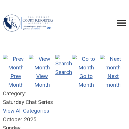
Search
Prev
View
Go to
Next
Month
Month
Month
month
Category:
Saturday Chat Series
View All Categories
October 2025
Sunday