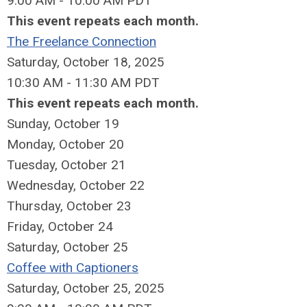
9:00 AM - 10:00 AM PDT
This event repeats each month.
The Freelance Connection
Saturday, October 18, 2025
10:30 AM - 11:30 AM PDT
This event repeats each month.
Sunday
,
October
19
Monday,
October
20
Tuesday,
October
21
Wednesday,
October
22
Thursday,
October
23
Friday,
October
24
Saturday
,
October
25
Coffee with Captioners
Saturday, October 25, 2025