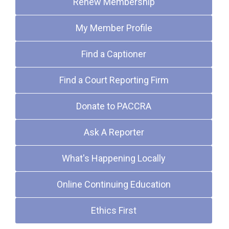
Renew Membership
My Member Profile
Find a Captioner
Find a Court Reporting Firm
Donate to PACCRA
Ask A Reporter
What's Happening Locally
Online Continuing Education
Ethics First