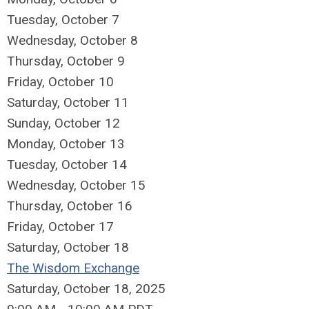
Tuesday,
October
7
Wednesday,
October
8
Thursday,
October
9
Friday,
October
10
Saturday
,
October
11
Sunday
,
October
12
Monday,
October
13
Tuesday,
October
14
Wednesday,
October
15
Thursday,
October
16
Friday,
October
17
Saturday
,
October
18
The Wisdom Exchange
Saturday, October 18, 2025