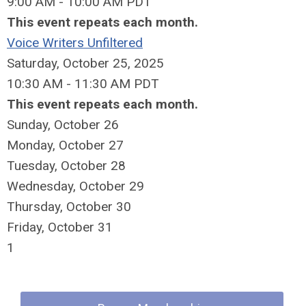
9:00 AM - 10:00 AM PDT
This event repeats each month.
Voice Writers Unfiltered
Saturday, October 25, 2025
10:30 AM - 11:30 AM PDT
This event repeats each month.
Sunday
,
October
26
Monday,
October
27
Tuesday,
October
28
Wednesday,
October
29
Thursday,
October
30
Friday,
October
31
1
Quick Links