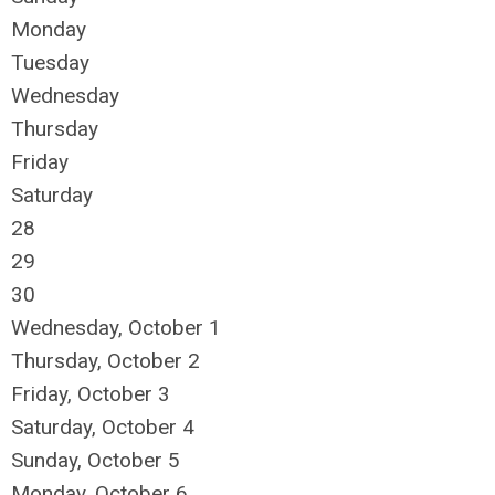
Monday
Tuesday
Wednesday
Thursday
Friday
Saturday
28
29
30
Wednesday,
October
1
Thursday,
October
2
Friday,
October
3
Saturday
,
October
4
Sunday
,
October
5
Monday,
October
6